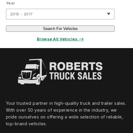
Year
2015 - 2017
Search For Vehicles
Browse All Vehicles ⟶
Your trusted partner in high‑quality truck and trailer sales.
With over 50 years of experience in the industry, we
pride ourselves on offering a wide selection of reliable,
top‑brand vehicles.