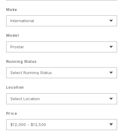
Make
Model
Running Status
Location
Price
$12,000 - $12,500