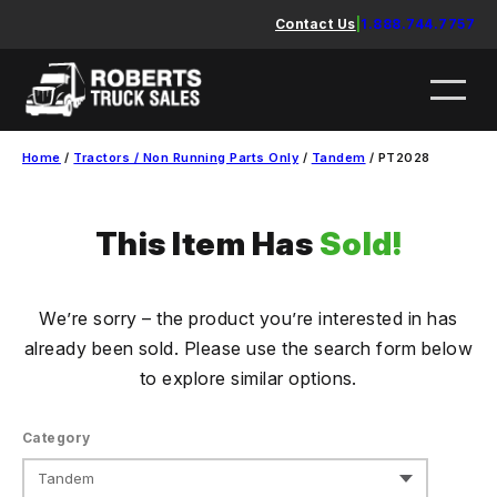
Skip
Contact Us
|
1.888.744.7757
to
content
Home
/
Tractors / Non Running Parts Only
/
Tandem
/ PT2028
This Item Has
Sold!
We’re sorry – the product you’re interested in has
already been sold. Please use the search form below
to explore similar options.
Category