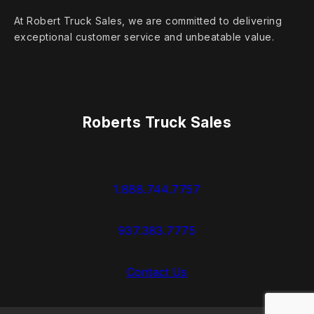
At Robert Truck Sales, we are committed to delivering
exceptional customer service and unbeatable value.
Roberts Truck Sales
1.888.744.7757
937.383.7775
Contact Us