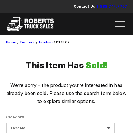
Skip
Contact Us
|
1.888.744.7757
to
content
Home
/
Tractors
/
Tandem
/ PT1962
This Item Has
Sold!
We’re sorry – the product you’re interested in has
already been sold. Please use the search form below
to explore similar options.
Category