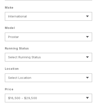
Make
Model
Running Status
Location
Price
$16,500 - $29,500