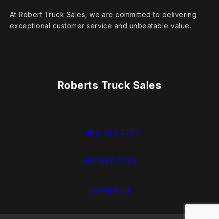
At Robert Truck Sales, we are committed to delivering
exceptional customer service and unbeatable value.
Roberts Truck Sales
1.888.744.7757
937.383.7775
Contact Us