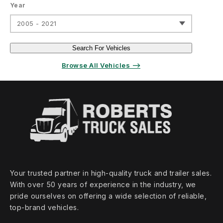
Year
2005 - 2021
Search For Vehicles
Browse All Vehicles ⟶
Your trusted partner in high‑quality truck and trailer sales.
With over 50 years of experience in the industry, we
pride ourselves on offering a wide selection of reliable,
top‑brand vehicles.