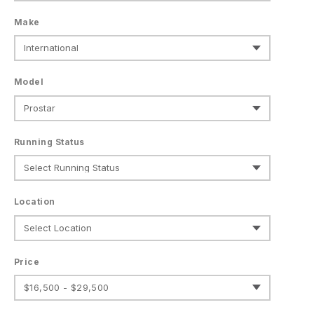
Make
Model
Running Status
Location
Price
$16,500 - $29,500