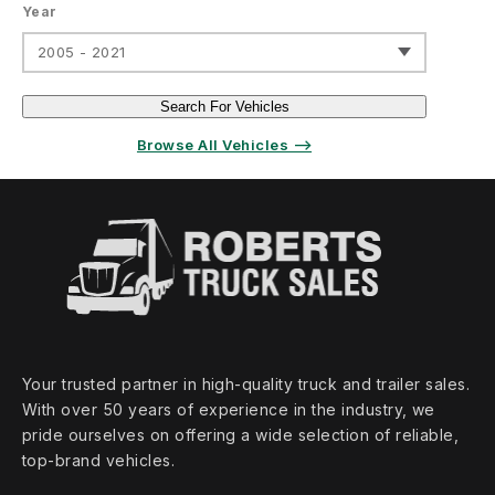
Year
2005 - 2021
Search For Vehicles
Browse All Vehicles ⟶
Your trusted partner in high‑quality truck and trailer sales.
With over 50 years of experience in the industry, we
pride ourselves on offering a wide selection of reliable,
top‑brand vehicles.