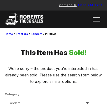
Skip
Contact Us
|
1.888.744.7757
to
content
Home
/
Tractors
/
Tandem
/ PT1959
This Item Has
Sold!
We’re sorry – the product you’re interested in has
already been sold. Please use the search form below
to explore similar options.
Category