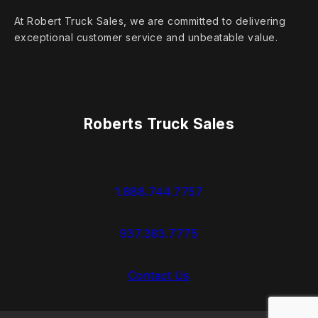
At Robert Truck Sales, we are committed to delivering
exceptional customer service and unbeatable value.
Roberts Truck Sales
1.888.744.7757
937.383.7775
Contact Us