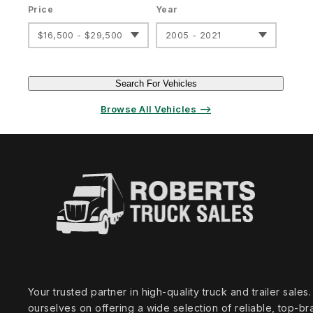
Price
Year
$16,500 - $29,500
2005 - 2021
Search For Vehicles
Browse All Vehicles ⟶
Your trusted partner in high‑quality truck and trailer sale
ourselves on offering a wide selection of reliable, top‑br