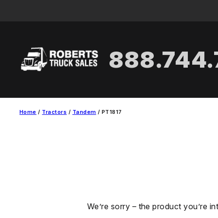
Skip
to
content
888.744
Home
/
Tractors
/
Tandem
/ PT1817
We’re sorry – the product you’re in