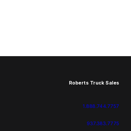
Roberts Truck Sales
1.888.744.7757
937.383.7775