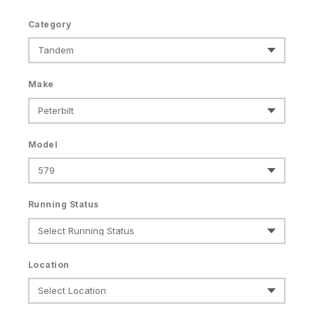
Category
Make
Model
Running Status
Location