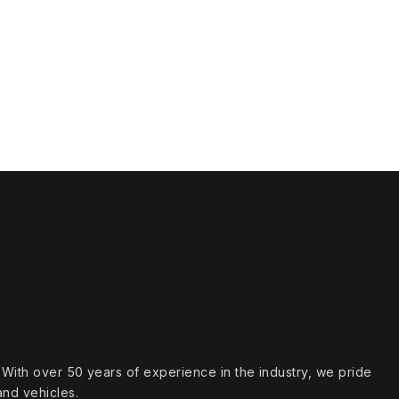
s. With over 50 years of experience in the industry, we pride
and vehicles.