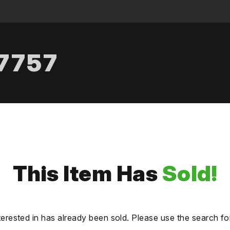
.7757
This Item Has
Sold!
terested in has already been sold. Please use the search fo