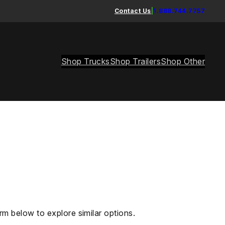
Contact Us
|
1.888.744.7757
Shop Trucks
Shop Trailers
Shop Other
rm below to explore similar options.