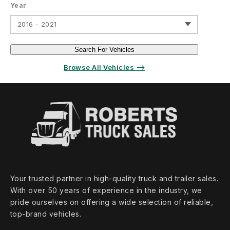
Year
2016 - 2021
Search For Vehicles
Browse All Vehicles ⟶
Your trusted partner in high‑quality truck and trailer sales.
With over 50 years of experience in the industry, we
pride ourselves on offering a wide selection of reliable,
top‑brand vehicles.