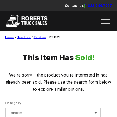
Skip
Contact Us
|
1.888.744.7757
to
content
Home
/
Tractors
/
Tandem
/ PT1811
This Item Has
Sold!
We’re sorry – the product you’re interested in has
already been sold. Please use the search form below
to explore similar options.
Category