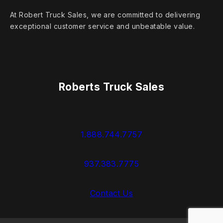
At Robert Truck Sales, we are committed to delivering
exceptional customer service and unbeatable value.
Roberts Truck Sales
1.888.744.7757
937.383.7775
Contact Us