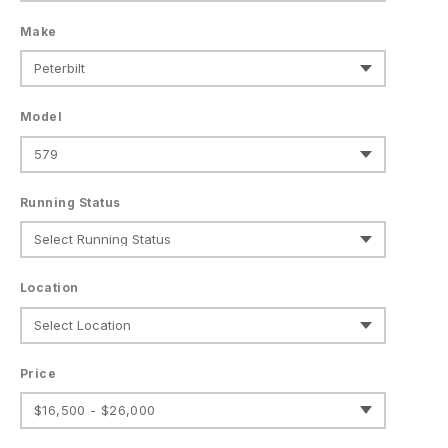
Make
Model
Running Status
Location
Price
$16,500 - $26,000