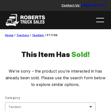
Skip
Contact Us
|
1.888.744.7757
to
content
Home
/
Tractors
/
Tandem
/ PT1788
This Item Has
Sold!
We’re sorry – the product you’re interested in has
already been sold. Please use the search form below
to explore similar options.
Category