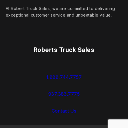
At Robert Truck Sales, we are committed to delivering
exceptional customer service and unbeatable value.
Roberts Truck Sales
1.888.744.7757
937.383.7775
Contact Us