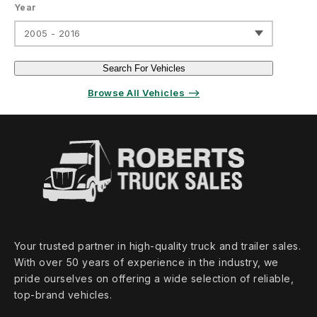
Year
2005 - 2016
Search For Vehicles
Browse All Vehicles ⟶
Your trusted partner in high‑quality truck and trailer sales.
With over 50 years of experience in the industry, we
pride ourselves on offering a wide selection of reliable,
top‑brand vehicles.