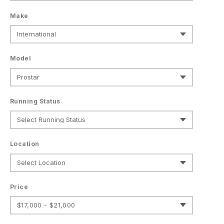
Make
Model
Running Status
Location
Price
$17,000 - $21,000