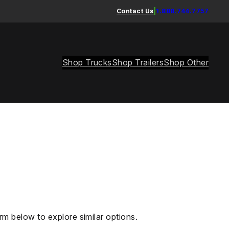
Contact Us
|
1.888.744.7757
Shop Trucks
Shop Trailers
Shop Other
rm below to explore similar options.