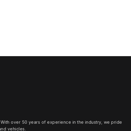
s. With over 50 years of experience in the industry, we pride
and vehicles.