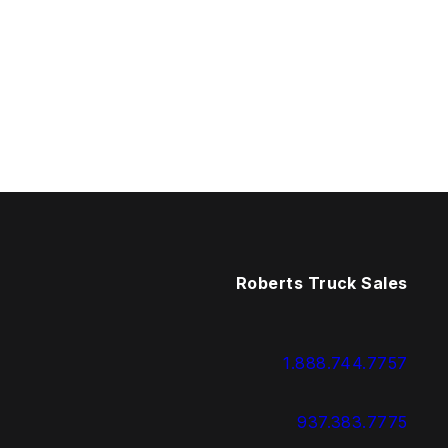
Roberts Truck Sales
1.888.744.7757
937.383.7775