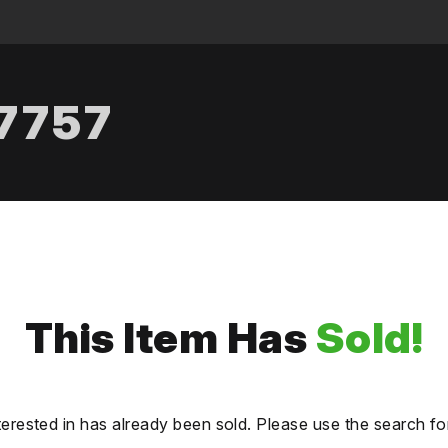
.7757
This Item Has
Sold!
terested in has already been sold. Please use the search fo