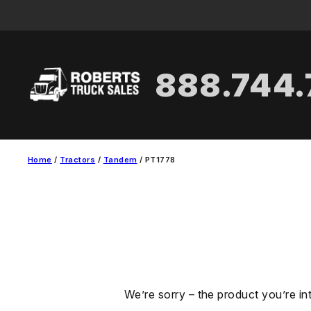
Skip
to
content
888.744
Home
/
Tractors
/
Tandem
/ PT1778
We’re sorry – the product you’re in