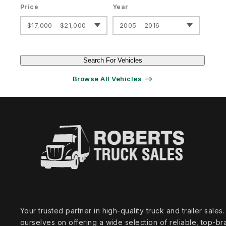
Price
Year
$17,000 - $21,000
2005 - 2016
Search For Vehicles
Browse All Vehicles ⟶
Your trusted partner in high‑quality truck and trailer sale
ourselves on offering a wide selection of reliable, top‑br