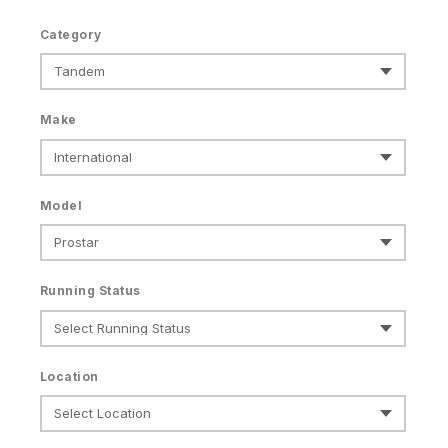
Category
Make
Model
Running Status
Location