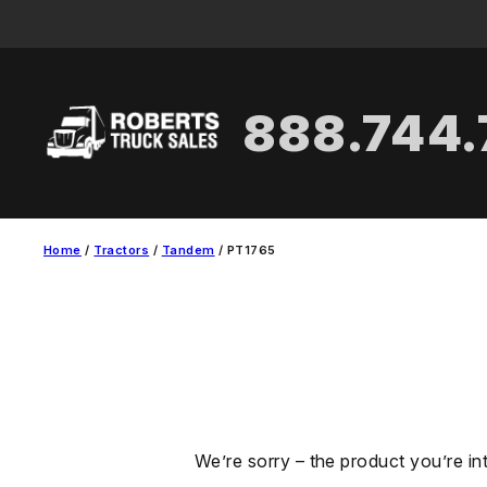
Skip
to
content
888.744
Home
/
Tractors
/
Tandem
/ PT1765
We’re sorry – the product you’re in