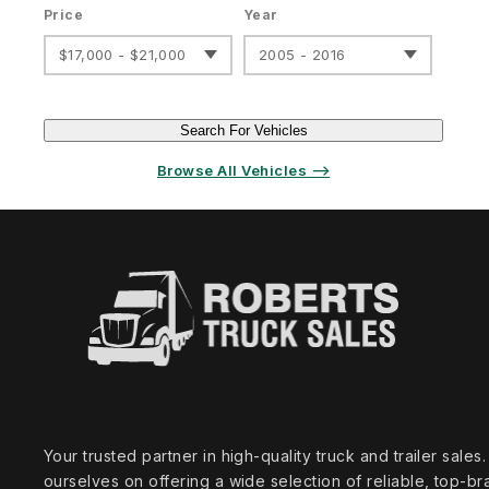
Price
Year
$17,000 - $21,000
2005 - 2016
Search For Vehicles
Browse All Vehicles ⟶
Your trusted partner in high‑quality truck and trailer sale
ourselves on offering a wide selection of reliable, top‑br