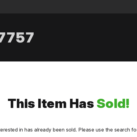
.7757
This Item Has
Sold!
terested in has already been sold. Please use the search fo