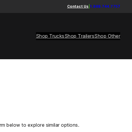
Contact Us
|
1.888.744.7757
Shop Trucks
Shop Trailers
Shop Other
rm below to explore similar options.