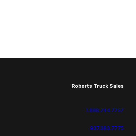
Roberts Truck Sales
1.888.744.7757
937.383.7775