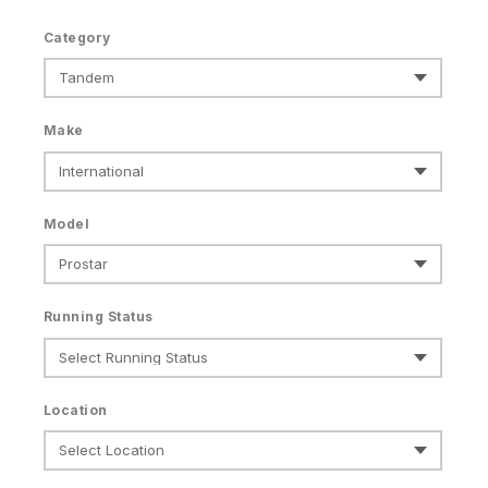
Category
Make
Model
Running Status
Location