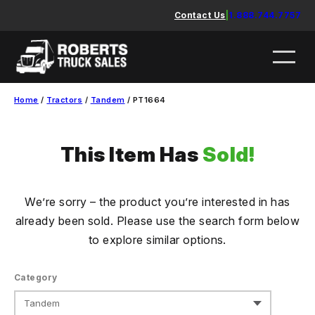
Skip
Contact Us
|
1.888.744.7757
to
content
Home
/
Tractors
/
Tandem
/ PT1664
This Item Has
Sold!
We’re sorry – the product you’re interested in has
already been sold. Please use the search form below
to explore similar options.
Category