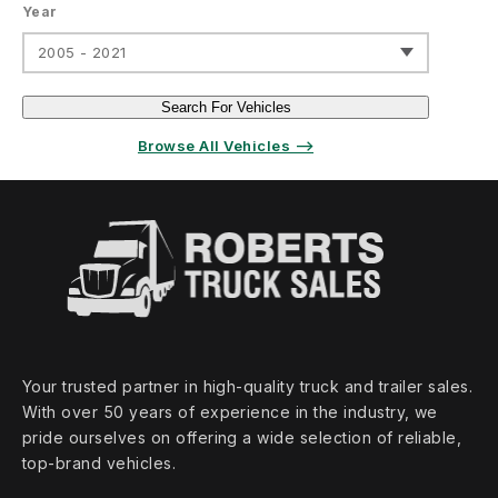
Year
2005 - 2021
Search For Vehicles
Browse All Vehicles ⟶
Your trusted partner in high‑quality truck and trailer sales.
With over 50 years of experience in the industry, we
pride ourselves on offering a wide selection of reliable,
top‑brand vehicles.