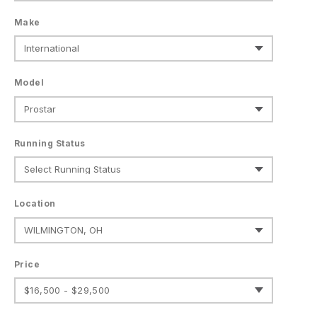
Make
Model
Running Status
Location
Price
$16,500 - $29,500