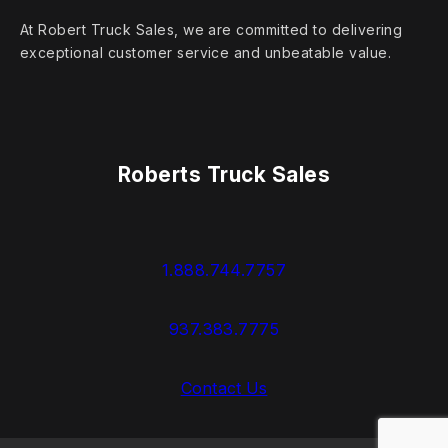
At Robert Truck Sales, we are committed to delivering
exceptional customer service and unbeatable value.
Roberts Truck Sales
1.888.744.7757
937.383.7775
Contact Us