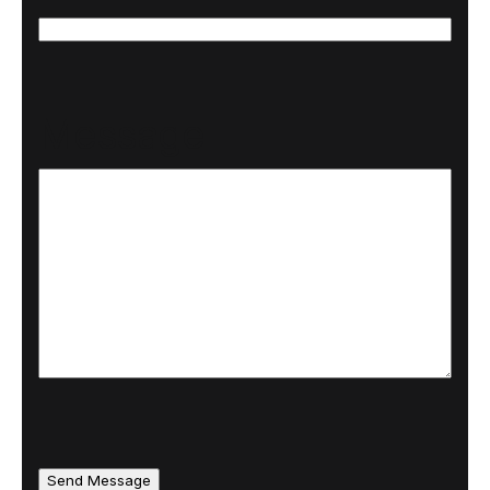
N
N
a
a
Message
m
m
e
e