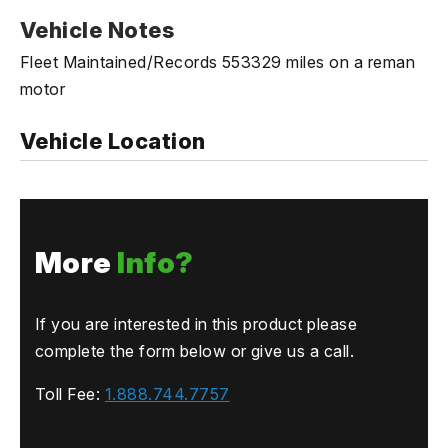
Vehicle Notes
Fleet Maintained/Records 553329 miles on a reman
motor
Vehicle Location
More
Info?
If you are interested in this product please
complete the form below or give us a call.
Toll Fee:
1.888.744.7757