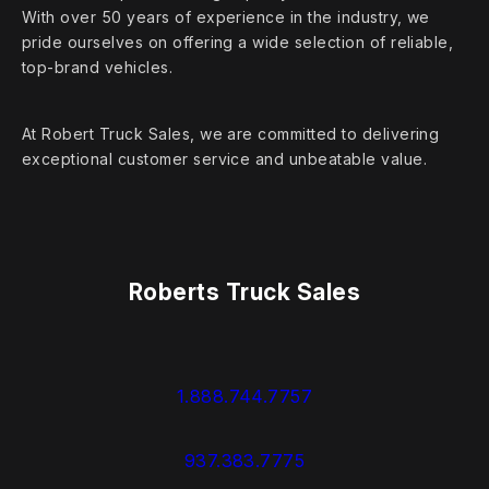
With over 50 years of experience in the industry, we
pride ourselves on offering a wide selection of reliable,
top‑brand vehicles.
At Robert Truck Sales, we are committed to delivering
exceptional customer service and unbeatable value.
Roberts Truck Sales
1.888.744.7757
937.383.7775