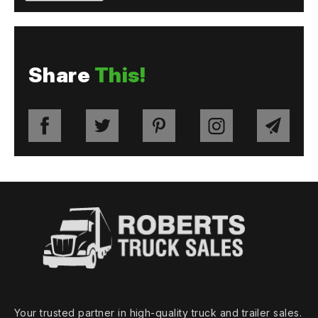
Share
This!
Your trusted partner in high‑quality truck and trailer sales.