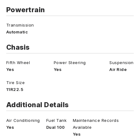
Powertrain
Transmission
Automatic
Chasis
Fifth Wheel
Power Steering
Suspension
Yes
Yes
Air Ride
Tire Size
11R22.5
Additional Details
Air Conditioning
Fuel Tank
Maintenance Records
Yes
Dual 100
Available
Yes