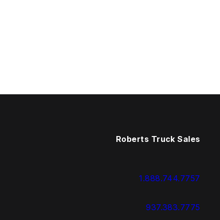
Roberts Truck Sales
1.888.744.7757
937.383.7775