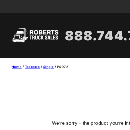
Skip
to
content
888.744
Home
/
Tractors
/
Single
/ PS972
We’re sorry – the product you’re in