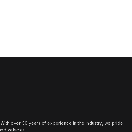
s. With over 50 years of experience in the industry, we pride
and vehicles.