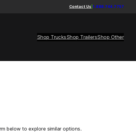
Contact Us
|
1.888.744.7757
Shop Trucks
Shop Trailers
Shop Other
rm below to explore similar options.