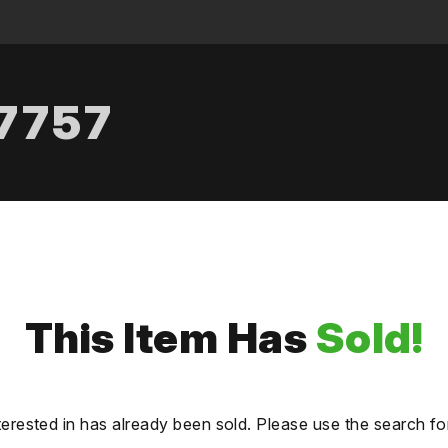
.7757
This Item Has
Sold!
terested in has already been sold. Please use the search fo