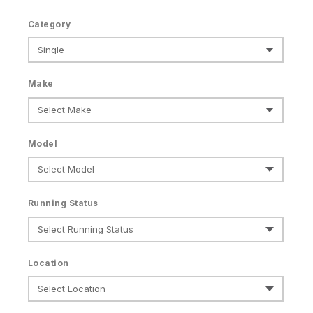
Category
Make
Model
Running Status
Location