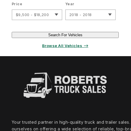
Price
Year
$9,500 - $18,200
2018 - 2018
Search For Vehicles
Browse All Vehicles ⟶
Your trusted partner in high‑quality truck and trailer sale
ourselves on offering a wide selection of reliable, top‑br