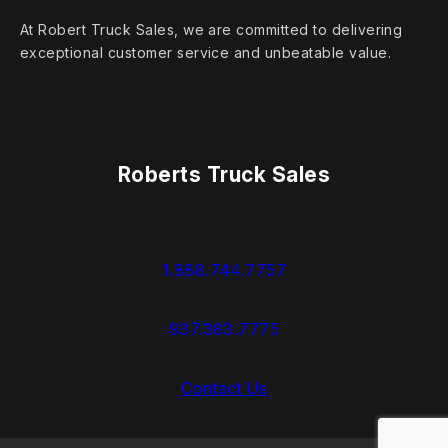
At Robert Truck Sales, we are committed to delivering
exceptional customer service and unbeatable value.
Roberts Truck Sales
1.888.744.7757
937.383.7775
Contact Us