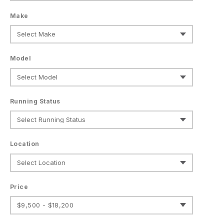
Make
Model
Running Status
Location
Price
$9,500 - $18,200