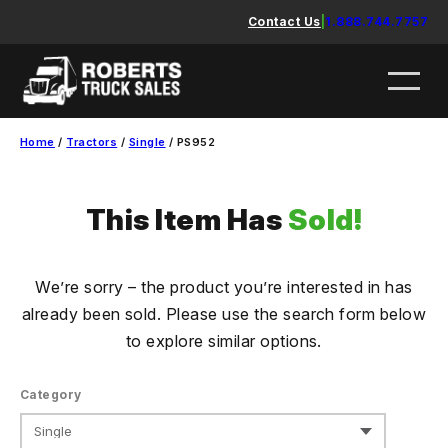
Skip
Contact Us
|
1.888.744.7757
to
content
Home
/
Tractors
/
Single
/ PS952
This Item Has
Sold!
We’re sorry – the product you’re interested in has
already been sold. Please use the search form below
to explore similar options.
Category