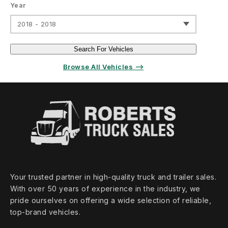
Year
2018 - 2018
Search For Vehicles
Browse All Vehicles ⟶
Your trusted partner in high‑quality truck and trailer sales.
With over 50 years of experience in the industry, we
pride ourselves on offering a wide selection of reliable,
top‑brand vehicles.