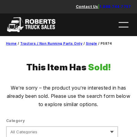
Skip
Contact Us
|
1.888.744.7757
to
content
Home
/
Tractors / Non Running Parts Only
/
Single
/ PS874
This Item Has
Sold!
We’re sorry – the product you’re interested in has
already been sold. Please use the search form below
to explore similar options.
Category