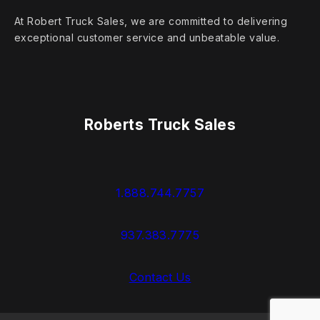
At Robert Truck Sales, we are committed to delivering
exceptional customer service and unbeatable value.
Roberts Truck Sales
1.888.744.7757
937.383.7775
Contact Us