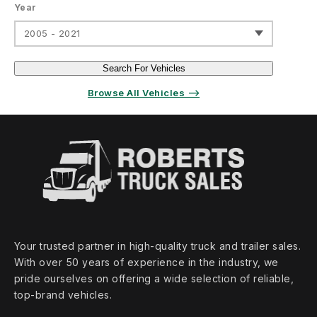
Year
2005 - 2021
Search For Vehicles
Browse All Vehicles ⟶
Your trusted partner in high‑quality truck and trailer sales.
With over 50 years of experience in the industry, we
pride ourselves on offering a wide selection of reliable,
top‑brand vehicles.