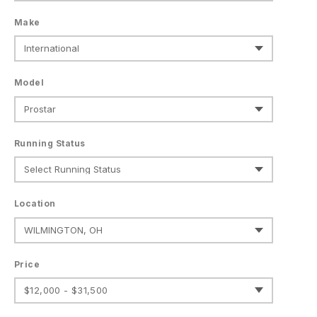
Make
Model
Running Status
Location
Price
$12,000 - $31,500