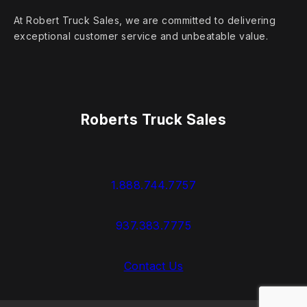
At Robert Truck Sales, we are committed to delivering
exceptional customer service and unbeatable value.
Roberts Truck Sales
1.888.744.7757
937.383.7775
Contact Us