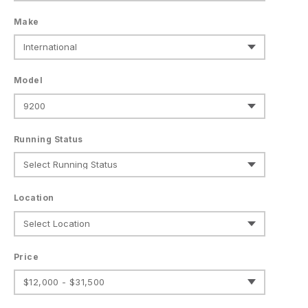
Make
Model
Running Status
Location
Price
$12,000 - $31,500