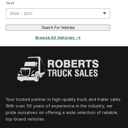
Year
2005 - 2021
Search For Vehicles
Browse All Vehicles ⟶
Your trusted partner in high‑quality truck and trailer sales.
With over 50 years of experience in the industry, we
pride ourselves on offering a wide selection of reliable,
top‑brand vehicles.