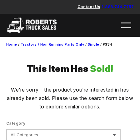
Skip
Contact Us
|
1.888.744.7757
to
content
Home
/
Tractors / Non Running Parts Only
/
Single
/ PS34
This Item Has
Sold!
We’re sorry – the product you’re interested in has
already been sold. Please use the search form below
to explore similar options.
Category