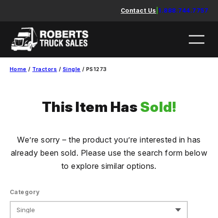
Skip
Contact Us
|
1.888.744.7757
to
content
Home
/
Tractors
/
Single
/ PS1273
This Item Has
Sold!
We’re sorry – the product you’re interested in has
already been sold. Please use the search form below
to explore similar options.
Category