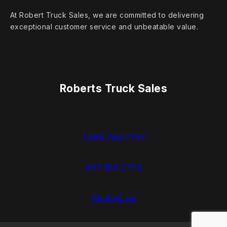
At Robert Truck Sales, we are committed to delivering
exceptional customer service and unbeatable value.
Roberts Truck Sales
1.888.744.7757
937.383.7775
Contact Us