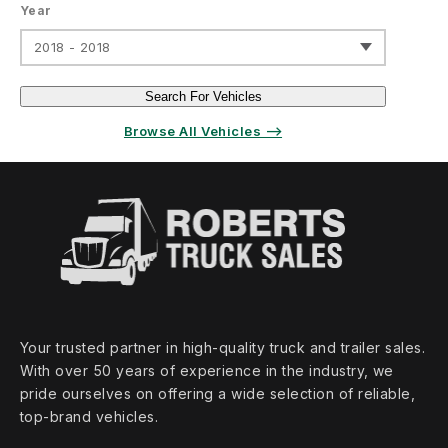
Year
2018 - 2018
Search For Vehicles
Browse All Vehicles ⟶
Your trusted partner in high‑quality truck and trailer sales.
With over 50 years of experience in the industry, we
pride ourselves on offering a wide selection of reliable,
top‑brand vehicles.