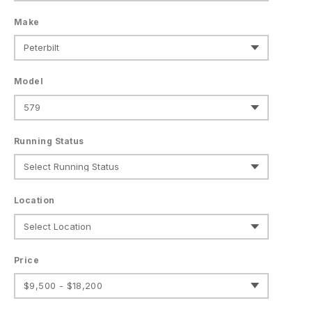
Make
Model
Running Status
Location
Price
$9,500 - $18,200