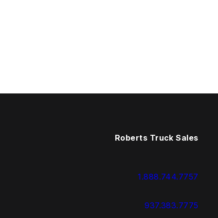
Roberts Truck Sales
1.888.744.7757
937.383.7775