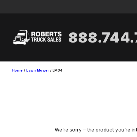
Skip
to
content
888.744
Home
/
Lawn Mower
/ LM34
We’re sorry – the product you’re in