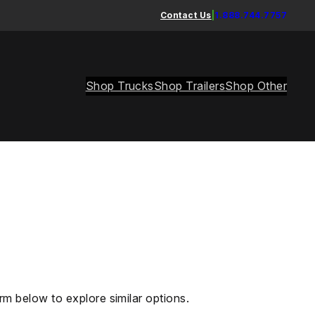
Contact Us
|
1.888.744.7757
Shop Trucks
Shop Trailers
Shop Other
rm below to explore similar options.