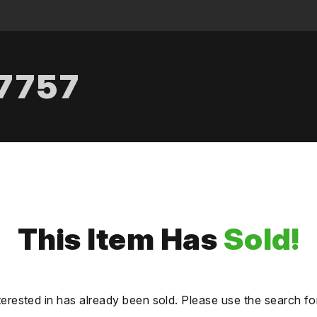
.7757
This Item Has
Sold!
terested in has already been sold. Please use the search fo