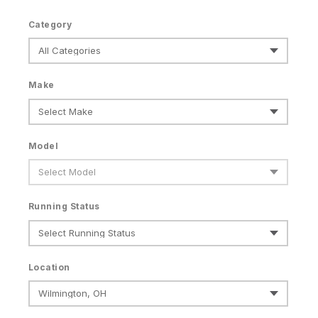
Category
Make
Model
Running Status
Location