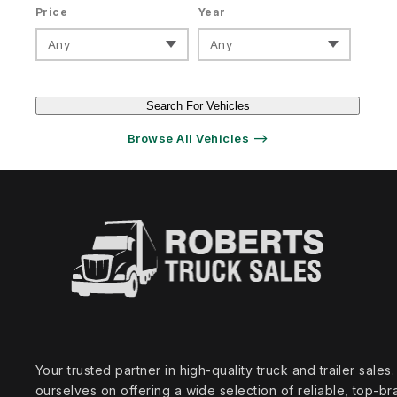
Price
Year
Any
Any
Search For Vehicles
Browse All Vehicles ⟶
Your trusted partner in high‑quality truck and trailer sale
ourselves on offering a wide selection of reliable, top‑br