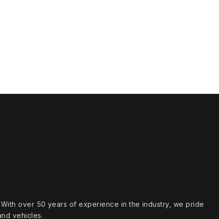
s. With over 50 years of experience in the industry, we pride
and vehicles.