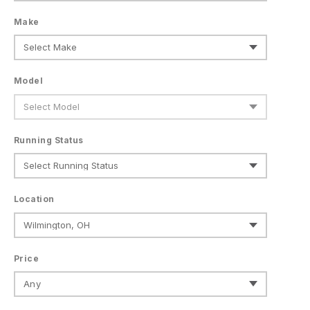
Make
Model
Running Status
Location
Price
Any