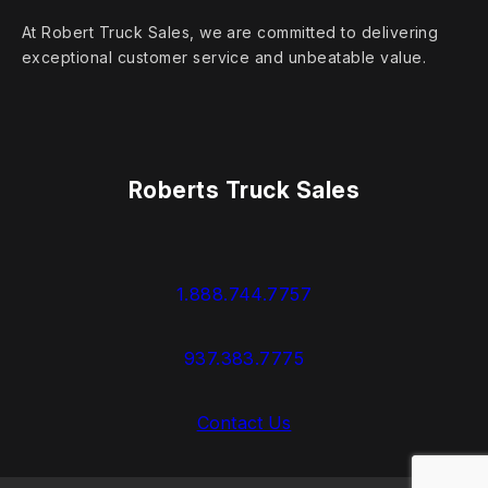
At Robert Truck Sales, we are committed to delivering
exceptional customer service and unbeatable value.
Roberts Truck Sales
1.888.744.7757
937.383.7775
Contact Us