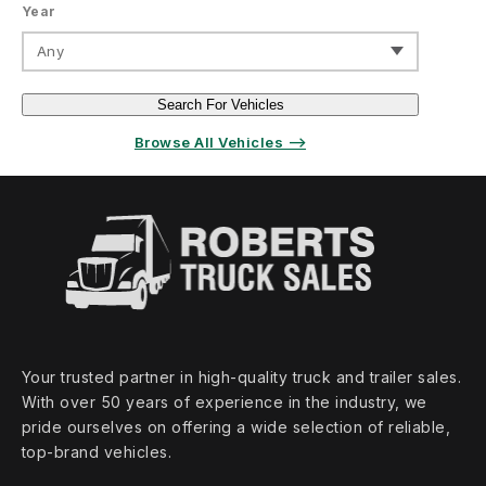
Year
Any
Search For Vehicles
Browse All Vehicles ⟶
Your trusted partner in high‑quality truck and trailer sales.
With over 50 years of experience in the industry, we
pride ourselves on offering a wide selection of reliable,
top‑brand vehicles.