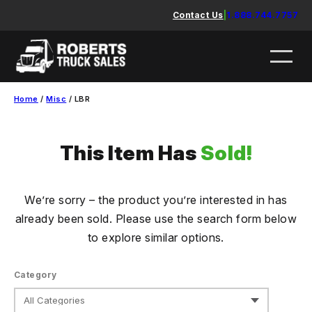
Skip
Contact Us
|
1.888.744.7757
to
content
Home
/
Misc
/ LBR
This Item Has
Sold!
We’re sorry – the product you’re interested in has
already been sold. Please use the search form below
to explore similar options.
Category