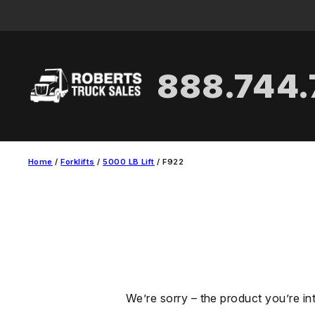
Skip
to
content
888.744
Home
/
Forklifts
/
5000 LB Lift
/ F922
We’re sorry – the product you’re in