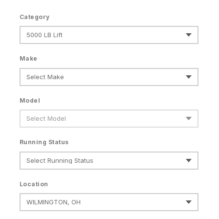
Category
Make
Model
Running Status
Location