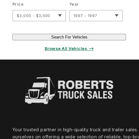
Price
Year
$3,000 - $3,000
1997 - 1997
Search For Vehicles
Browse All Vehicles ⟶
Your trusted partner in high‑quality truck and trailer sale
ourselves on offering a wide selection of reliable, top‑br