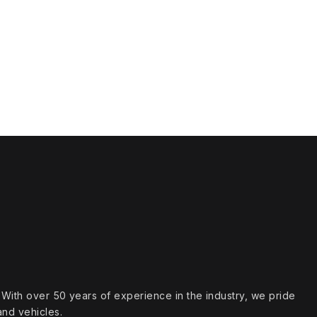
s. With over 50 years of experience in the industry, we pride
and vehicles.