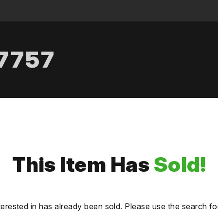
.7757
This Item Has
Sold!
terested in has already been sold. Please use the search fo