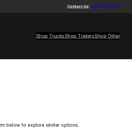
Contact Us
|
1.888.744.7757
Shop Trucks
Shop Trailers
Shop Other
rm below to explore similar options.