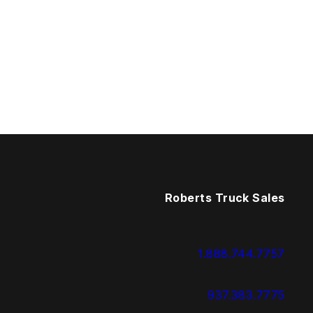
Roberts Truck Sales
1.888.744.7757
937.383.7775