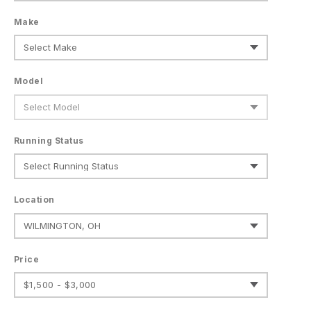
Make
Model
Running Status
Location
Price
$1,500 - $3,000