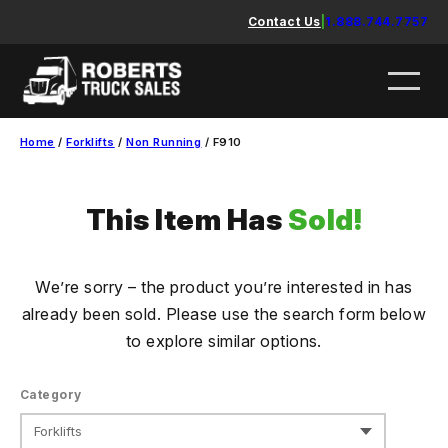
Skip
Contact Us
|
1.888.744.7757
to
content
Home
/
Forklifts
/
Non Running
/ F910
This Item Has
Sold!
We’re sorry – the product you’re interested in has
already been sold. Please use the search form below
to explore similar options.
Category