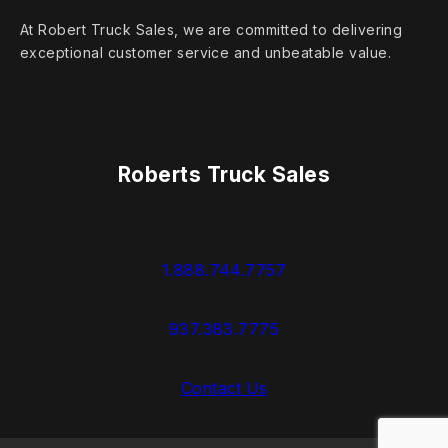
At Robert Truck Sales, we are committed to delivering
exceptional customer service and unbeatable value.
Roberts Truck Sales
1.888.744.7757
937.383.7775
Contact Us