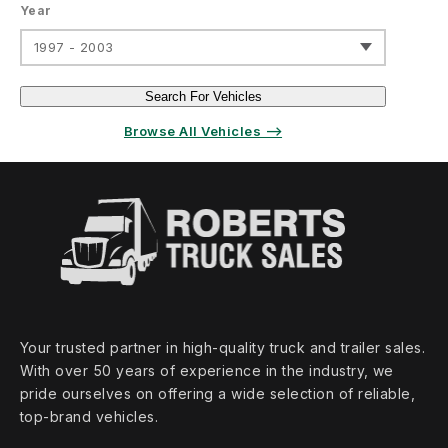
Year
1997 - 2003
Search For Vehicles
Browse All Vehicles ⟶
Your trusted partner in high‑quality truck and trailer sales.
With over 50 years of experience in the industry, we
pride ourselves on offering a wide selection of reliable,
top‑brand vehicles.