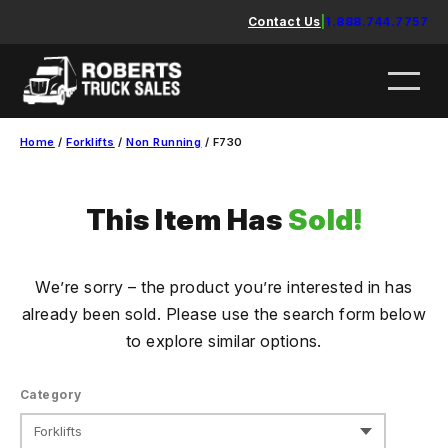
Skip
Contact Us
|
1.888.744.7757
to
content
Home
/
Forklifts
/
Non Running
/ F730
This Item Has
Sold!
We’re sorry – the product you’re interested in has
already been sold. Please use the search form below
to explore similar options.
Category