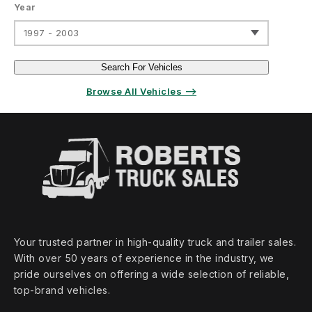
Year
1997 - 2003
Search For Vehicles
Browse All Vehicles ⟶
Your trusted partner in high‑quality truck and trailer sales.
With over 50 years of experience in the industry, we
pride ourselves on offering a wide selection of reliable,
top‑brand vehicles.