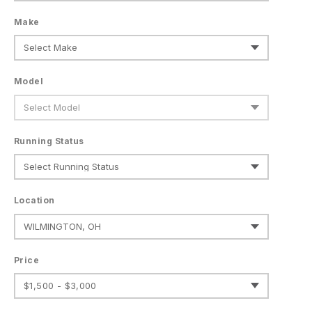
Make
Model
Running Status
Location
Price
$1,500 - $3,000