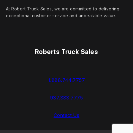
At Robert Truck Sales, we are committed to delivering
exceptional customer service and unbeatable value.
Roberts Truck Sales
1.888.744.7757
937.383.7775
Contact Us