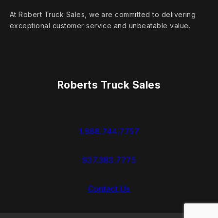
At Robert Truck Sales, we are committed to delivering
exceptional customer service and unbeatable value.
Roberts Truck Sales
1.888.744.7757
937.383.7775
Contact Us