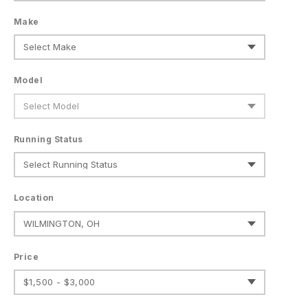
Make
Model
Running Status
Location
Price
$1,500 - $3,000