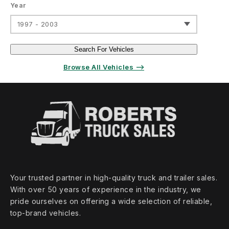
Year
1997 - 2003
Search For Vehicles
Browse All Vehicles ⟶
Your trusted partner in high‑quality truck and trailer sales.
With over 50 years of experience in the industry, we
pride ourselves on offering a wide selection of reliable,
top‑brand vehicles.