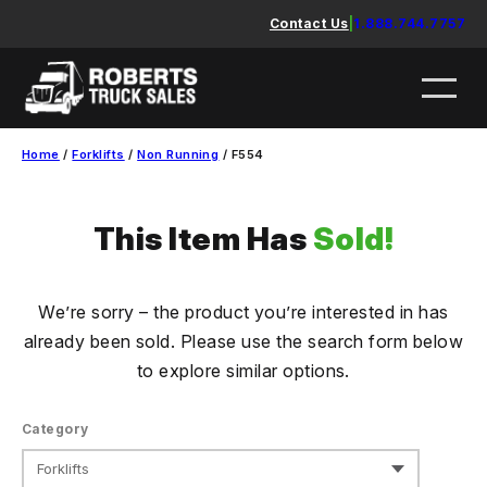
Skip
Contact Us
|
1.888.744.7757
to
content
Home
/
Forklifts
/
Non Running
/ F554
This Item Has
Sold!
We’re sorry – the product you’re interested in has
already been sold. Please use the search form below
to explore similar options.
Category