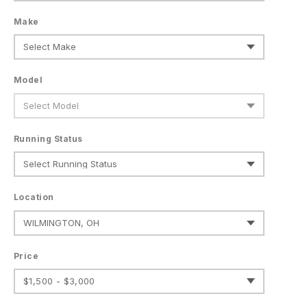
Make
Model
Running Status
Location
Price
$1,500 - $3,000