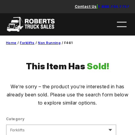
Skip
Contact Us
|
1.888.744.7757
to
content
Home
/
Forklifts
/
Non Running
/ F461
This Item Has
Sold!
We’re sorry – the product you’re interested in has
already been sold. Please use the search form below
to explore similar options.
Category