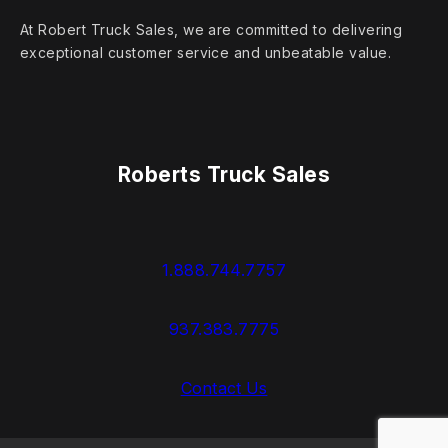
At Robert Truck Sales, we are committed to delivering
exceptional customer service and unbeatable value.
Roberts Truck Sales
1.888.744.7757
937.383.7775
Contact Us