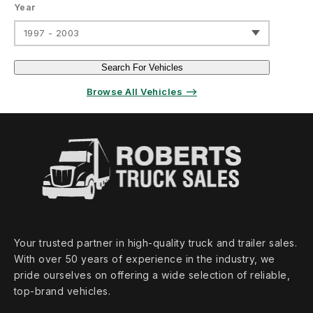
Year
1997 - 2003
Search For Vehicles
Browse All Vehicles ⟶
Your trusted partner in high‑quality truck and trailer sales.
With over 50 years of experience in the industry, we
pride ourselves on offering a wide selection of reliable,
top‑brand vehicles.