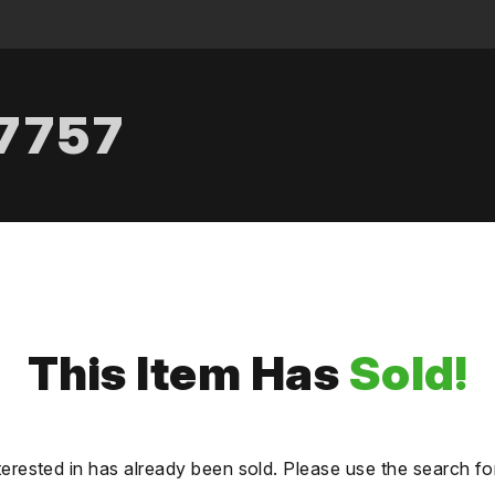
.7757
This Item Has
Sold!
terested in has already been sold. Please use the search fo