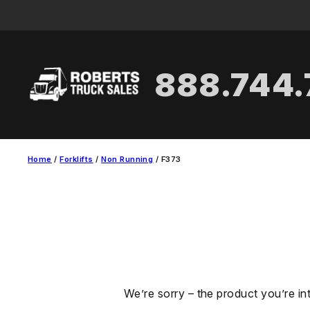
Skip
to
content
888.744
Home
/
Forklifts
/
Non Running
/ F373
We’re sorry – the product you’re in