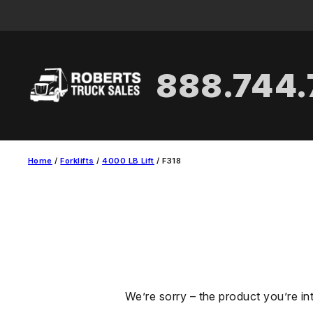
Skip
to
content
888.744
Home
/
Forklifts
/
4000 LB Lift
/ F318
We’re sorry – the product you’re in