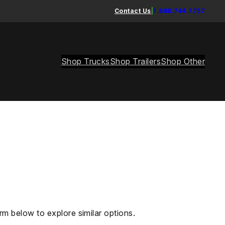
Contact Us
|
1.888.744.7757
Shop Trucks
Shop Trailers
Shop Other
rm below to explore similar options.