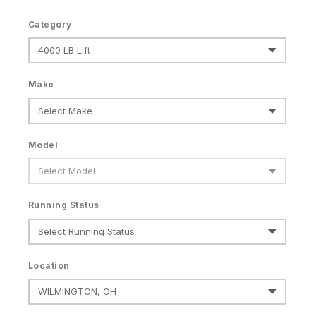
Category
Make
Model
Running Status
Location