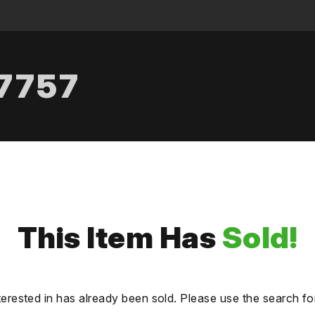
.7757
This Item Has
Sold!
terested in has already been sold. Please use the search fo