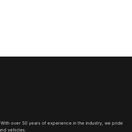
s. With over 50 years of experience in the industry, we pride
and vehicles.