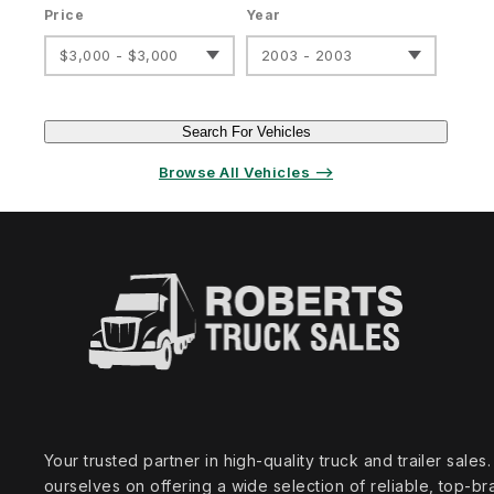
Price
Year
$3,000 - $3,000
2003 - 2003
Search For Vehicles
Browse All Vehicles ⟶
Your trusted partner in high‑quality truck and trailer sale
ourselves on offering a wide selection of reliable, top‑br