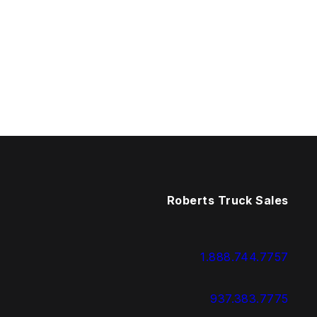
Roberts Truck Sales
1.888.744.7757
937.383.7775