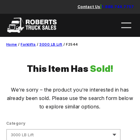
Skip
Contact Us
|
1.888.744.7757
to
content
Home
/
Forklifts
/
3000 LB Lift
/ F2544
This Item Has
Sold!
We’re sorry – the product you’re interested in has
already been sold. Please use the search form below
to explore similar options.
Category