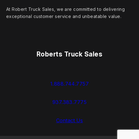
At Robert Truck Sales, we are committed to delivering
exceptional customer service and unbeatable value.
Roberts Truck Sales
1.888.744.7757
937.383.7775
Contact Us