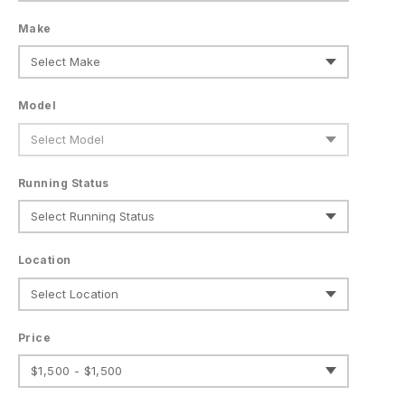
Make
Model
Running Status
Location
Price
$1,500 - $1,500