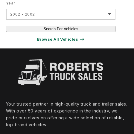
Year
2002 - 2002
Search For Vehicles
Browse All Vehicles ⟶
Your trusted partner in high‑quality truck and trailer sales.
With over 50 years of experience in the industry, we
pride ourselves on offering a wide selection of reliable,
top‑brand vehicles.