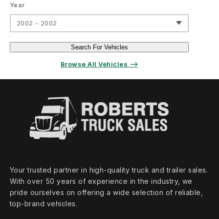
Year
2002 - 2002
Search For Vehicles
Browse All Vehicles ⟶
Your trusted partner in high‑quality truck and trailer sales.
With over 50 years of experience in the industry, we
pride ourselves on offering a wide selection of reliable,
top‑brand vehicles.