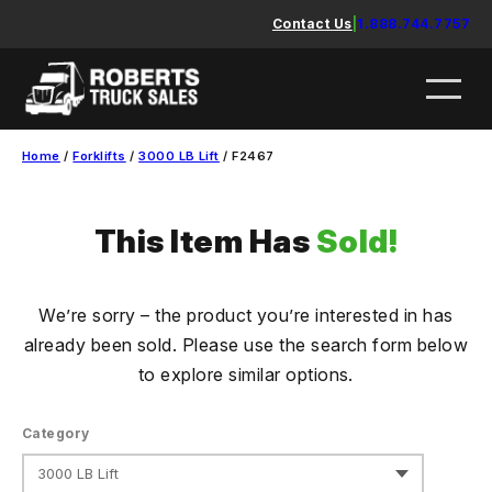
Skip
Contact Us
|
1.888.744.7757
to
content
Home
/
Forklifts
/
3000 LB Lift
/ F2467
This Item Has
Sold!
We’re sorry – the product you’re interested in has
already been sold. Please use the search form below
to explore similar options.
Category