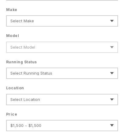
Make
Model
Running Status
Location
Price
$1,500 - $1,500