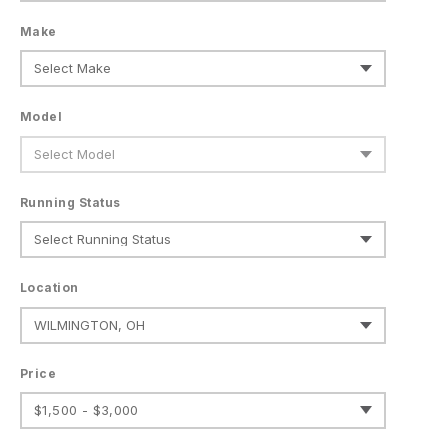
Make
Model
Running Status
Location
Price
$1,500 - $3,000