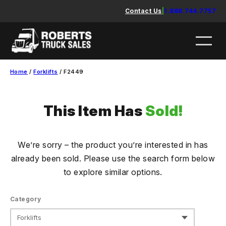
Skip
Contact Us
|
1.888.744.7757
to
content
Home
/
Forklifts
/ F2449
This Item Has
Sold!
We’re sorry – the product you’re interested in has
already been sold. Please use the search form below
to explore similar options.
Category