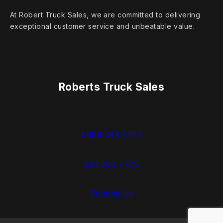
At Robert Truck Sales, we are committed to delivering
exceptional customer service and unbeatable value.
Roberts Truck Sales
1.888.744.7757
937.383.7775
Contact Us