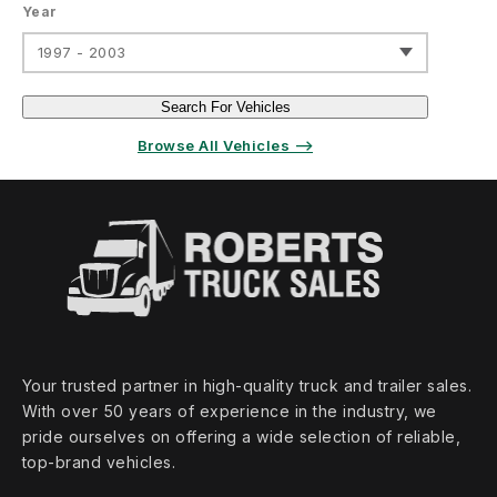
Year
1997 - 2003
Search For Vehicles
Browse All Vehicles ⟶
Your trusted partner in high‑quality truck and trailer sales.
With over 50 years of experience in the industry, we
pride ourselves on offering a wide selection of reliable,
top‑brand vehicles.