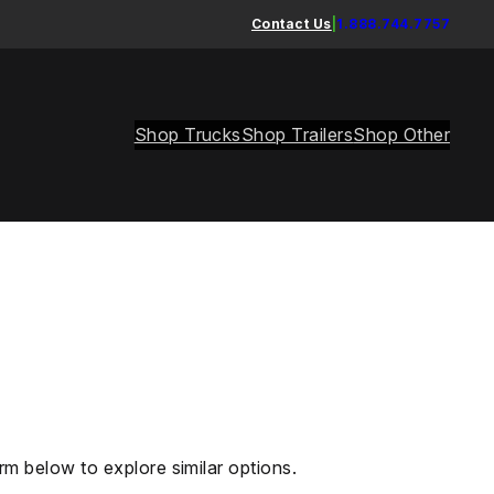
Contact Us
|
1.888.744.7757
Shop Trucks
Shop Trailers
Shop Other
rm below to explore similar options.