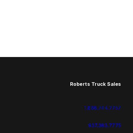
Roberts Truck Sales
1.888.744.7757
937.383.7775