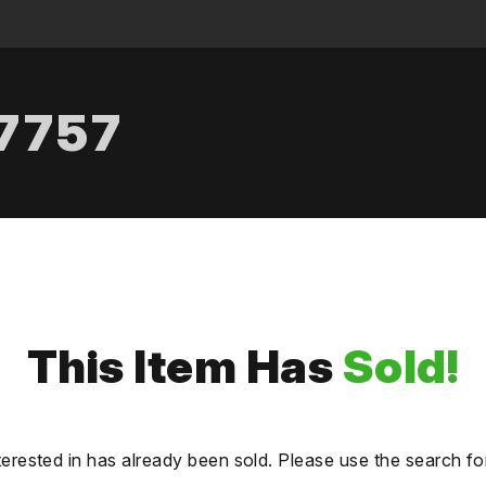
.7757
This Item Has
Sold!
terested in has already been sold. Please use the search fo