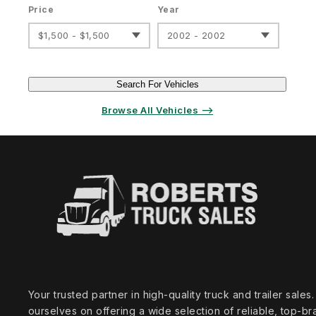
Price
Year
$1,500 - $1,500
2002 - 2002
Search For Vehicles
Browse All Vehicles ⟶
Your trusted partner in high‑quality truck and trailer sale
ourselves on offering a wide selection of reliable, top‑br