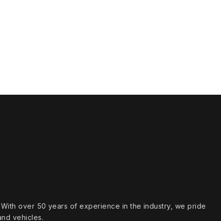
s. With over 50 years of experience in the industry, we pride
and vehicles.