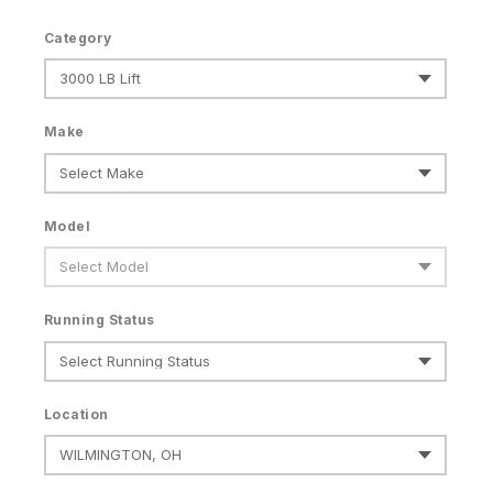
Category
Make
Model
Running Status
Location