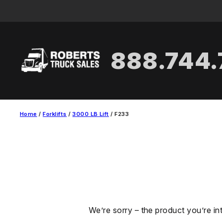
Skip
to
content
888.744
Home
/
Forklifts
/
3000 LB Lift
/ F233
We’re sorry – the product you’re in