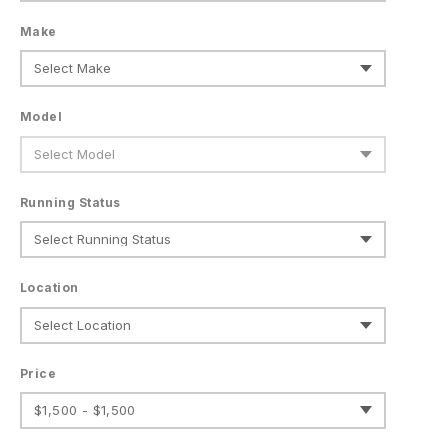
Make
Model
Running Status
Location
Price
$1,500 - $1,500