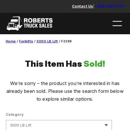
Skip
Contact Us
|
1.888.744.7757
to
content
Home
/
Forklifts
/
3000 LB Lift
/ F2288
This Item Has
Sold!
We’re sorry – the product you’re interested in has
already been sold. Please use the search form below
to explore similar options.
Category