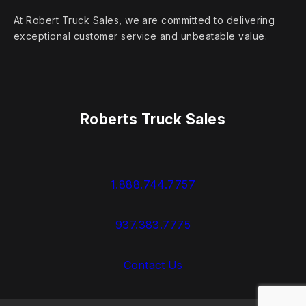
At Robert Truck Sales, we are committed to delivering
exceptional customer service and unbeatable value.
Roberts Truck Sales
1.888.744.7757
937.383.7775
Contact Us