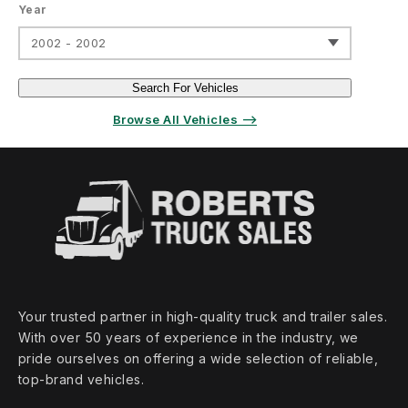
Year
2002 - 2002
Search For Vehicles
Browse All Vehicles ⟶
Your trusted partner in high‑quality truck and trailer sales.
With over 50 years of experience in the industry, we
pride ourselves on offering a wide selection of reliable,
top‑brand vehicles.