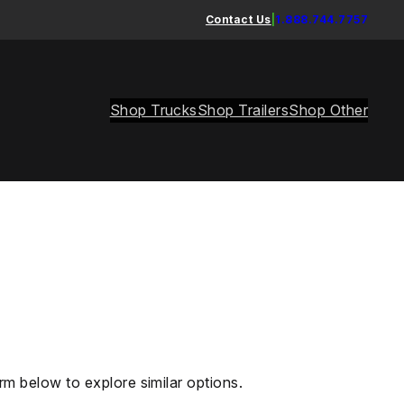
Contact Us
|
1.888.744.7757
Shop Trucks
Shop Trailers
Shop Other
rm below to explore similar options.