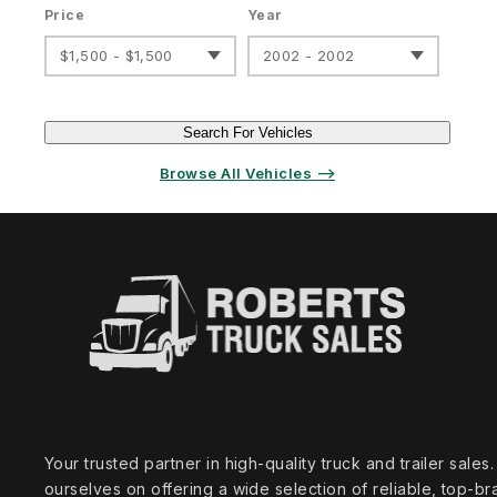
Price
Year
$1,500 - $1,500
2002 - 2002
Search For Vehicles
Browse All Vehicles ⟶
Your trusted partner in high‑quality truck and trailer sale
ourselves on offering a wide selection of reliable, top‑br