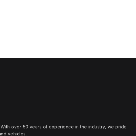
s. With over 50 years of experience in the industry, we pride
and vehicles.