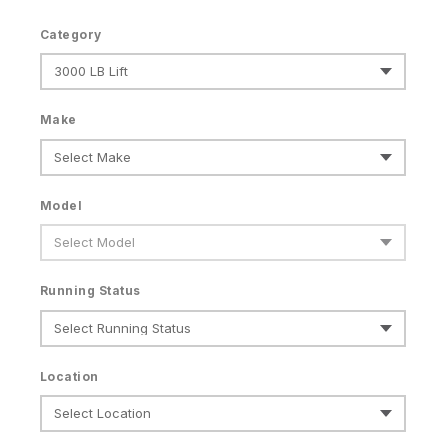
Category
Make
Model
Running Status
Location