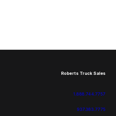
Roberts Truck Sales
1.888.744.7757
937.383.7775