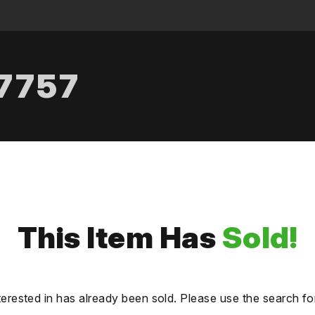
.7757
This Item Has
Sold!
terested in has already been sold. Please use the search fo