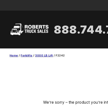
Skip
to
content
888.744
Home
/
Forklifts
/
3000 LB Lift
/ F2242
We’re sorry – the product you’re in