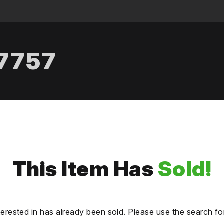
.7757
This Item Has
Sold!
terested in has already been sold. Please use the search fo