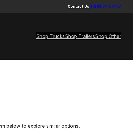
Contact Us
|
1.888.744.7757
Shop Trucks
Shop Trailers
Shop Other
rm below to explore similar options.