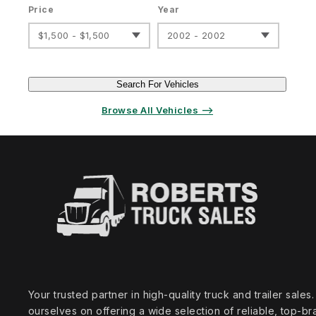
Price
Year
$1,500 - $1,500
2002 - 2002
Search For Vehicles
Browse All Vehicles ⟶
Your trusted partner in high‑quality truck and trailer sale
ourselves on offering a wide selection of reliable, top‑br