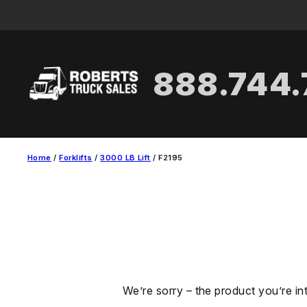
Skip
to
content
888.744
Home
/
Forklifts
/
3000 LB Lift
/ F2195
We’re sorry – the product you’re in