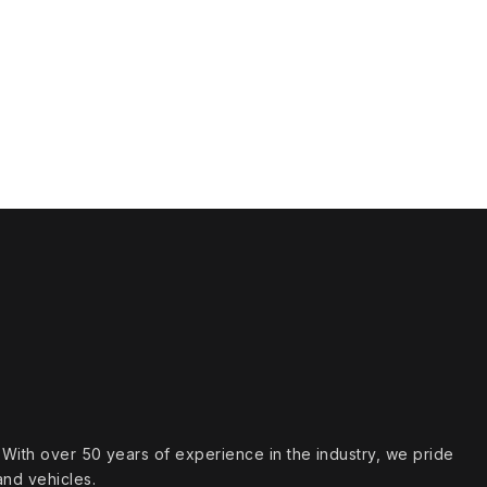
s. With over 50 years of experience in the industry, we pride
and vehicles.