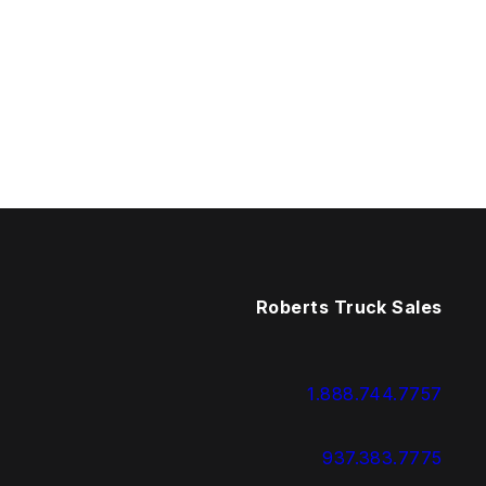
Roberts Truck Sales
1.888.744.7757
937.383.7775