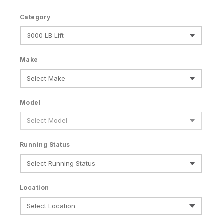
Category
Make
Model
Running Status
Location