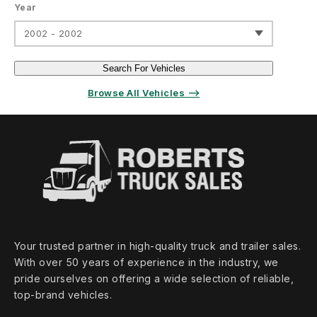
Year
2002 - 2002
Search For Vehicles
Browse All Vehicles ⟶
Your trusted partner in high‑quality truck and trailer sales.
With over 50 years of experience in the industry, we
pride ourselves on offering a wide selection of reliable,
top‑brand vehicles.