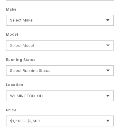
Make
Model
Running Status
Location
Price
$1,500 - $1,500