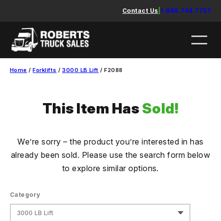
Skip
Contact Us
|
1.888.744.7757
to
content
Home
/
Forklifts
/
3000 LB Lift
/ F2088
This Item Has
Sold!
We’re sorry – the product you’re interested in has
already been sold. Please use the search form below
to explore similar options.
Category