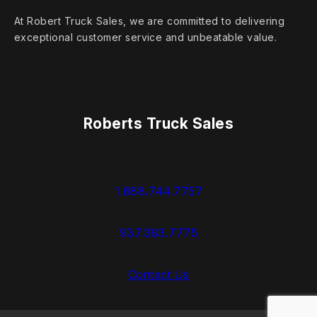
At Robert Truck Sales, we are committed to delivering
exceptional customer service and unbeatable value.
Roberts Truck Sales
1.888.744.7757
937.383.7775
Contact Us