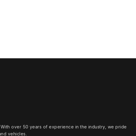
s. With over 50 years of experience in the industry, we pride
and vehicles.