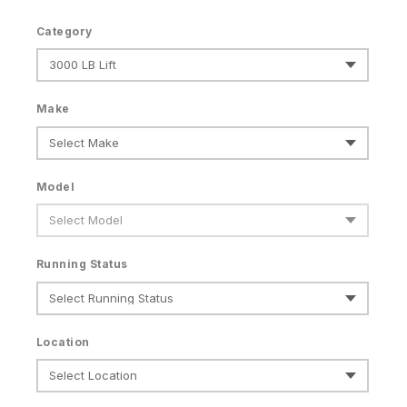
Category
Make
Model
Running Status
Location