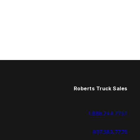
Roberts Truck Sales
1.888.744.7757
937.383.7775