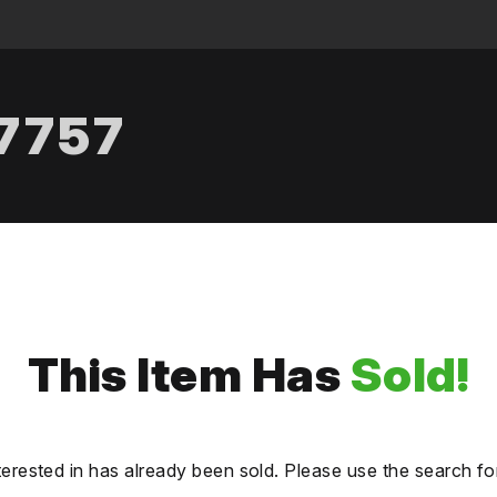
.7757
This Item Has
Sold!
terested in has already been sold. Please use the search fo