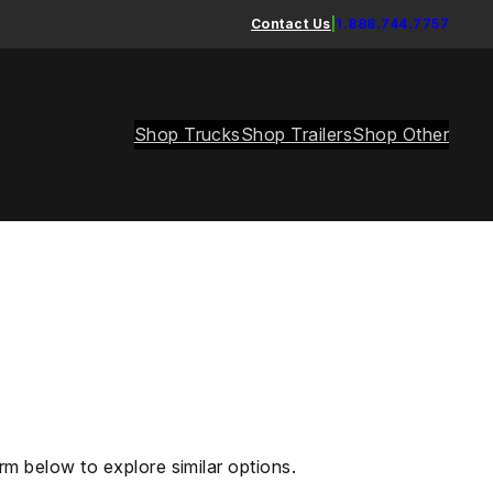
Contact Us
|
1.888.744.7757
Shop Trucks
Shop Trailers
Shop Other
rm below to explore similar options.