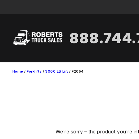
Skip
to
content
888.744
Home
/
Forklifts
/
3000 LB Lift
/ F2054
We’re sorry – the product you’re in