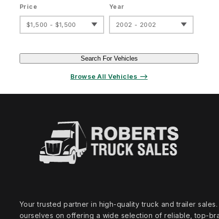
Price
Year
$1,500 - $1,500
2002 - 2002
Search For Vehicles
Browse All Vehicles ⟶
Your trusted partner in high‑quality truck and trailer sale
ourselves on offering a wide selection of reliable, top‑br