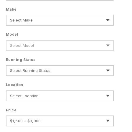
Make
Model
Running Status
Location
Price
$1,500 - $3,000