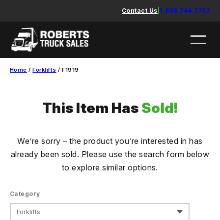
Skip
Contact Us
|
1.888.744.7757
to
content
Home
/
Forklifts
/ F1919
This Item Has
Sold!
We’re sorry – the product you’re interested in has
already been sold. Please use the search form below
to explore similar options.
Category