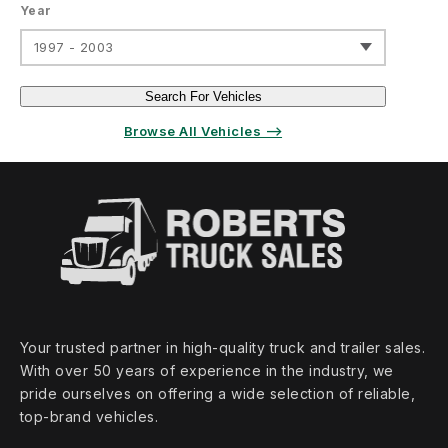
Year
1997 - 2003
Search For Vehicles
Browse All Vehicles ⟶
Your trusted partner in high‑quality truck and trailer sales.
With over 50 years of experience in the industry, we
pride ourselves on offering a wide selection of reliable,
top‑brand vehicles.