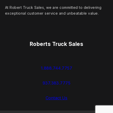
At Robert Truck Sales, we are committed to delivering
exceptional customer service and unbeatable value.
Roberts Truck Sales
1.888.744.7757
937.383.7775
Contact Us