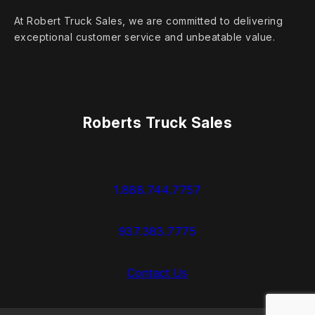
At Robert Truck Sales, we are committed to delivering
exceptional customer service and unbeatable value.
Roberts Truck Sales
1.888.744.7757
937.383.7775
Contact Us