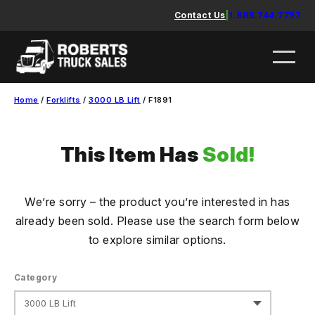
Skip
Contact Us
|
1.888.744.7757
to
content
Home
/
Forklifts
/
3000 LB Lift
/ F1891
This Item Has
Sold!
We’re sorry – the product you’re interested in has
already been sold. Please use the search form below
to explore similar options.
Category