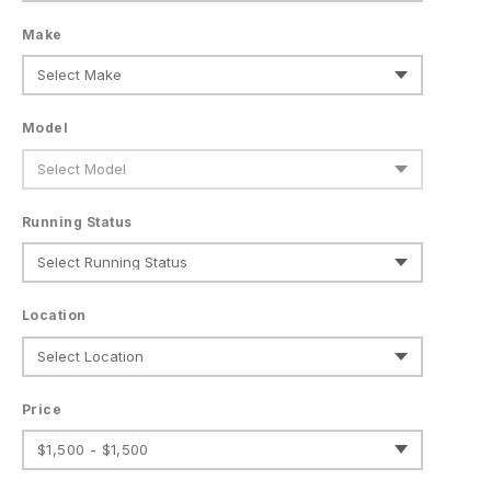
Make
Model
Running Status
Location
Price
$1,500 - $1,500