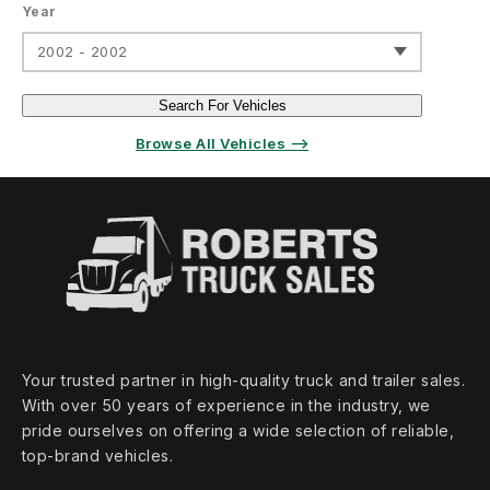
Year
2002 - 2002
Search For Vehicles
Browse All Vehicles ⟶
Your trusted partner in high‑quality truck and trailer sales.
With over 50 years of experience in the industry, we
pride ourselves on offering a wide selection of reliable,
top‑brand vehicles.