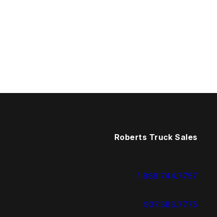
Roberts Truck Sales
1.888.744.7757
937.383.7775