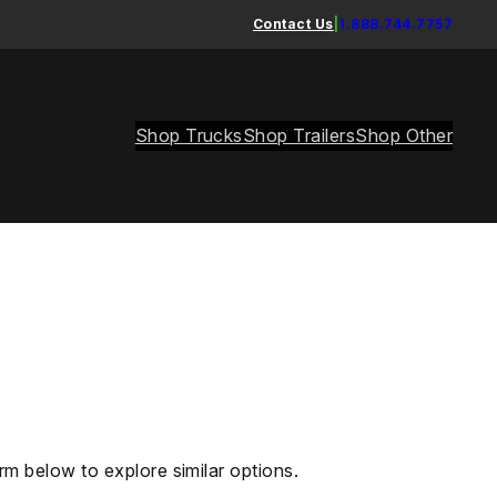
Contact Us
|
1.888.744.7757
Shop Trucks
Shop Trailers
Shop Other
rm below to explore similar options.