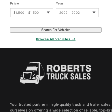
Price
Year
$1,500 - $1,500
2002 - 2002
Search For Vehicles
Browse All Vehicles ⟶
Your trusted partner in high‑quality truck and trailer sale
ourselves on offering a wide selection of reliable, top‑br