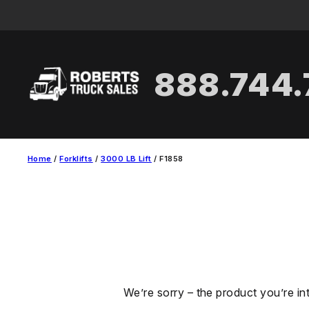
Skip
to
content
888.744
Home
/
Forklifts
/
3000 LB Lift
/ F1858
We’re sorry – the product you’re in