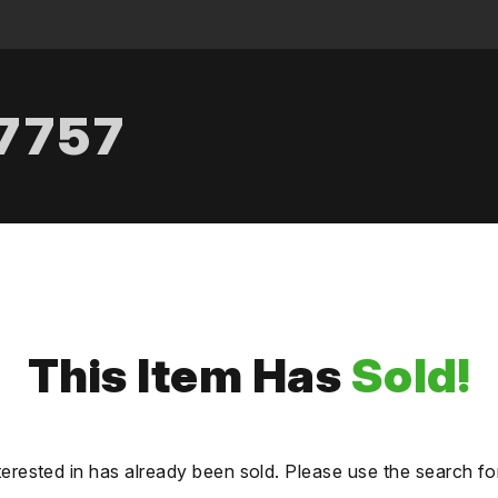
.7757
This Item Has
Sold!
terested in has already been sold. Please use the search fo