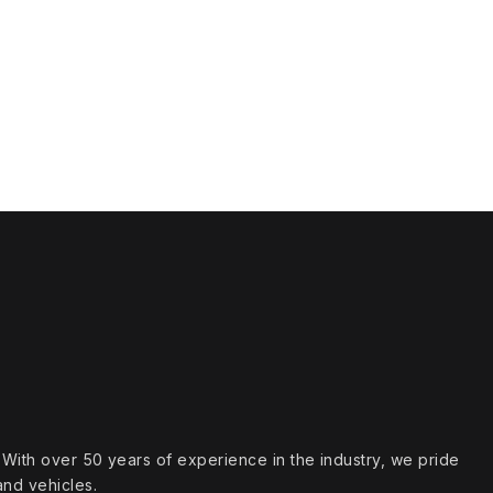
s. With over 50 years of experience in the industry, we pride
and vehicles.