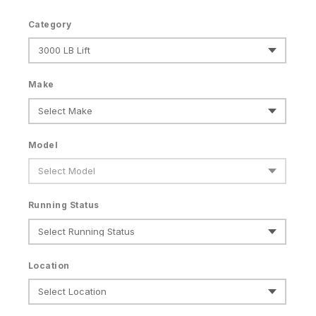
Category
Make
Model
Running Status
Location