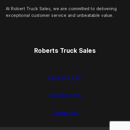
At Robert Truck Sales, we are committed to delivering
exceptional customer service and unbeatable value.
Roberts Truck Sales
1.888.744.7757
937.383.7775
Contact Us