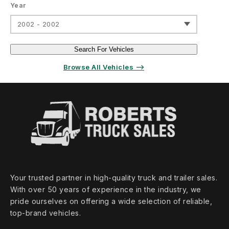
Year
2002 - 2002
Search For Vehicles
Browse All Vehicles ⟶
Your trusted partner in high‑quality truck and trailer sales.
With over 50 years of experience in the industry, we
pride ourselves on offering a wide selection of reliable,
top‑brand vehicles.