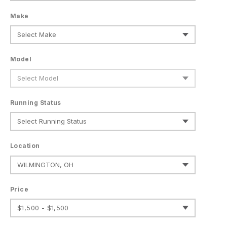
Make
Model
Running Status
Location
Price
$1,500 - $1,500