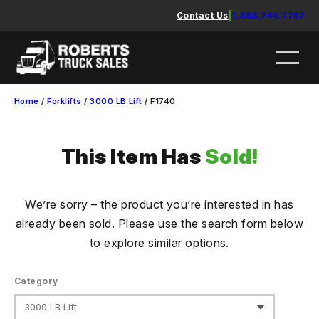
Skip
Contact Us
|
1.888.744.7757
to
content
Home
/
Forklifts
/
3000 LB Lift
/ F1740
This Item Has
Sold!
We’re sorry – the product you’re interested in has
already been sold. Please use the search form below
to explore similar options.
Category