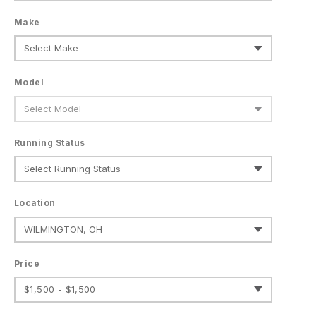
Make
Model
Running Status
Location
Price
$1,500 - $1,500