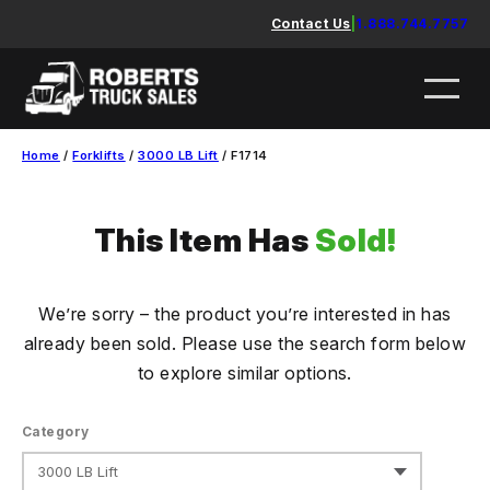
Skip
Contact Us
|
1.888.744.7757
to
content
Home
/
Forklifts
/
3000 LB Lift
/ F1714
This Item Has
Sold!
We’re sorry – the product you’re interested in has
already been sold. Please use the search form below
to explore similar options.
Category