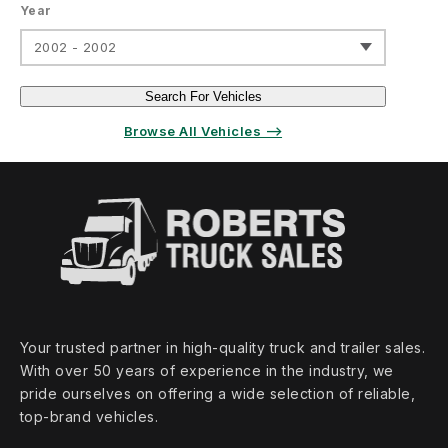
Year
2002 - 2002
Search For Vehicles
Browse All Vehicles ⟶
Your trusted partner in high‑quality truck and trailer sales.
With over 50 years of experience in the industry, we
pride ourselves on offering a wide selection of reliable,
top‑brand vehicles.