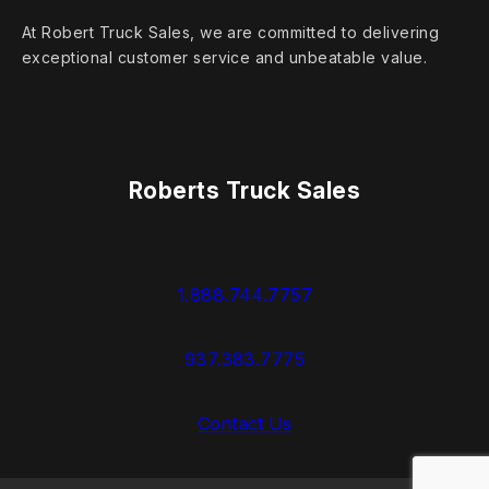
At Robert Truck Sales, we are committed to delivering
exceptional customer service and unbeatable value.
Roberts Truck Sales
1.888.744.7757
937.383.7775
Contact Us