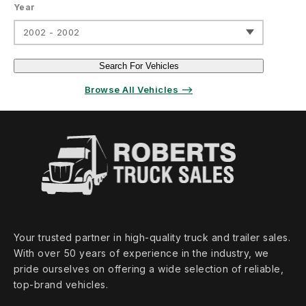
Year
2002 - 2002
Search For Vehicles
Browse All Vehicles ⟶
Your trusted partner in high‑quality truck and trailer sales.
With over 50 years of experience in the industry, we
pride ourselves on offering a wide selection of reliable,
top‑brand vehicles.