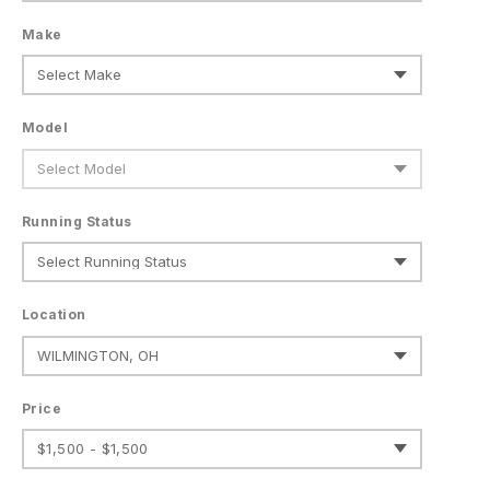
Make
Model
Running Status
Location
Price
$1,500 - $1,500