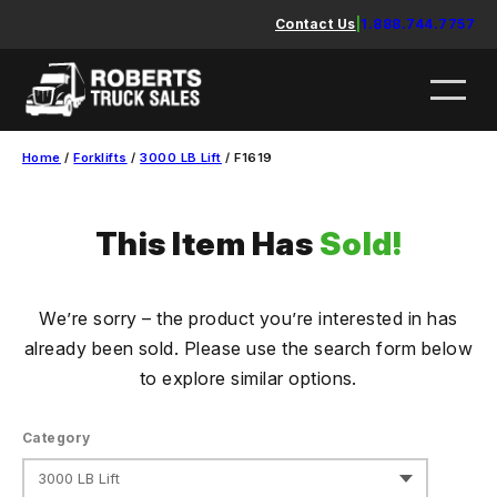
Skip
Contact Us
|
1.888.744.7757
to
content
Home
/
Forklifts
/
3000 LB Lift
/ F1619
This Item Has
Sold!
We’re sorry – the product you’re interested in has
already been sold. Please use the search form below
to explore similar options.
Category