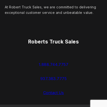
At Robert Truck Sales, we are committed to delivering
exceptional customer service and unbeatable value.
Roberts Truck Sales
1.888.744.7757
937.383.7775
Contact Us