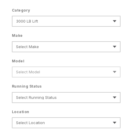
Category
Make
Model
Running Status
Location