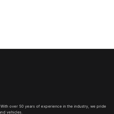
s. With over 50 years of experience in the industry, we pride
and vehicles.