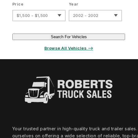
Price
Year
$1,500 - $1,500
2002 - 2002
Search For Vehicles
Browse All Vehicles ⟶
Your trusted partner in high‑quality truck and trailer sale
ourselves on offering a wide selection of reliable, top‑br