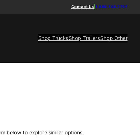
Contact Us
|
1.888.744.7757
Shop Trucks
Shop Trailers
Shop Other
rm below to explore similar options.