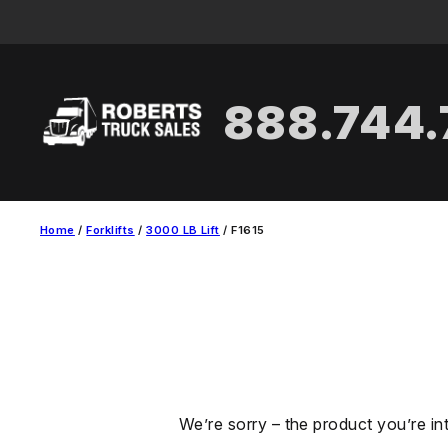
Skip
to
content
888.744
Home
/
Forklifts
/
3000 LB Lift
/ F1615
We’re sorry – the product you’re in