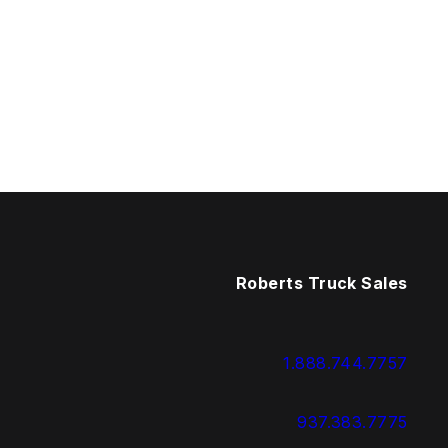
Roberts Truck Sales
1.888.744.7757
937.383.7775