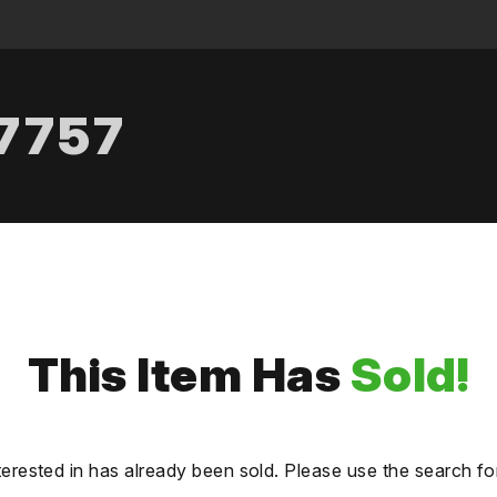
.7757
This Item Has
Sold!
terested in has already been sold. Please use the search fo