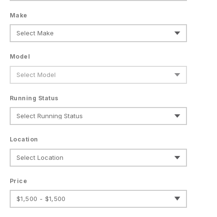
Make
Model
Running Status
Location
Price
$1,500 - $1,500