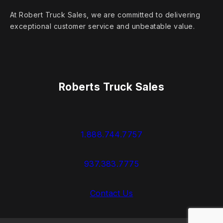
At Robert Truck Sales, we are committed to delivering
exceptional customer service and unbeatable value.
Roberts Truck Sales
1.888.744.7757
937.383.7775
Contact Us