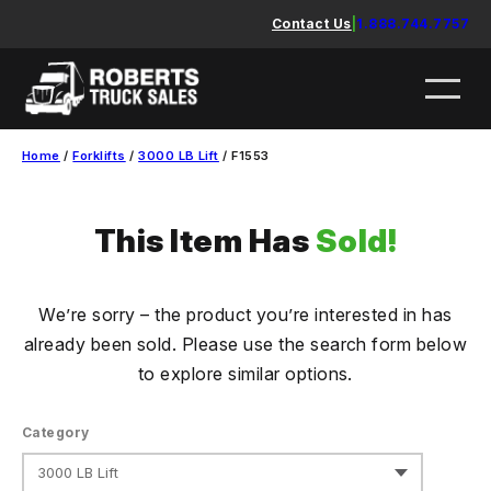
Skip
Contact Us
|
1.888.744.7757
to
content
Home
/
Forklifts
/
3000 LB Lift
/ F1553
This Item Has
Sold!
We’re sorry – the product you’re interested in has
already been sold. Please use the search form below
to explore similar options.
Category