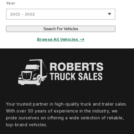
Year
2002 - 2002
Search For Vehicles
Browse All Vehicles ⟶
Your trusted partner in high‑quality truck and trailer sales.
With over 50 years of experience in the industry, we
pride ourselves on offering a wide selection of reliable,
top‑brand vehicles.