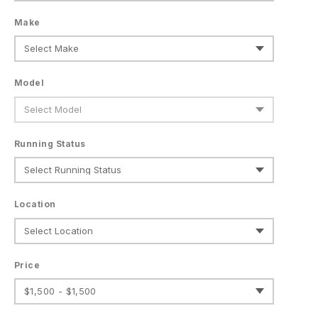
Make
Model
Running Status
Location
Price
$1,500 - $1,500