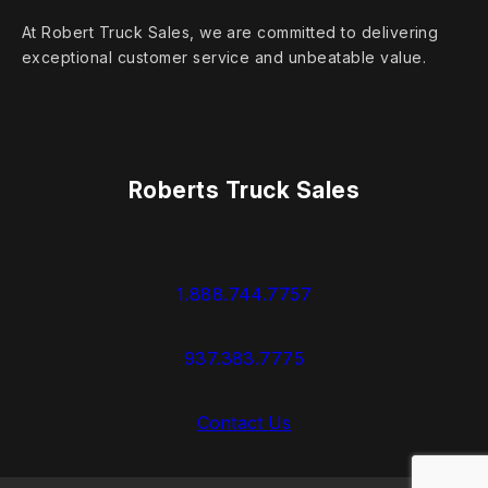
At Robert Truck Sales, we are committed to delivering
exceptional customer service and unbeatable value.
Roberts Truck Sales
1.888.744.7757
937.383.7775
Contact Us