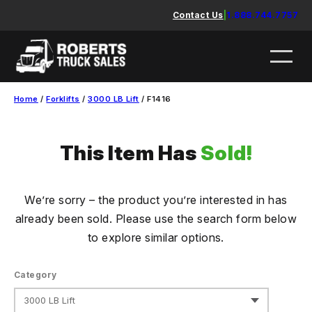
Skip
Contact Us
|
1.888.744.7757
to
content
Home
/
Forklifts
/
3000 LB Lift
/ F1416
This Item Has
Sold!
We’re sorry – the product you’re interested in has
already been sold. Please use the search form below
to explore similar options.
Category