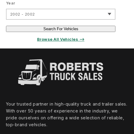
Year
2002 - 2002
Search For Vehicles
Browse All Vehicles ⟶
Your trusted partner in high‑quality truck and trailer sales.
With over 50 years of experience in the industry, we
pride ourselves on offering a wide selection of reliable,
top‑brand vehicles.