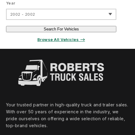
Year
2002 - 2002
Search For Vehicles
Browse All Vehicles ⟶
Your trusted partner in high‑quality truck and trailer sales.
With over 50 years of experience in the industry, we
pride ourselves on offering a wide selection of reliable,
top‑brand vehicles.