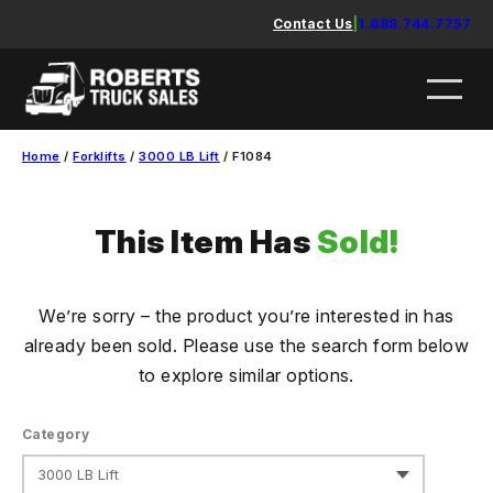
Skip
Contact Us
|
1.888.744.7757
to
content
Home
/
Forklifts
/
3000 LB Lift
/ F1084
This Item Has
Sold!
We’re sorry – the product you’re interested in has
already been sold. Please use the search form below
to explore similar options.
Category