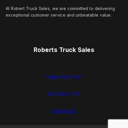
At Robert Truck Sales, we are committed to delivering
exceptional customer service and unbeatable value.
Roberts Truck Sales
1.888.744.7757
937.383.7775
Contact Us