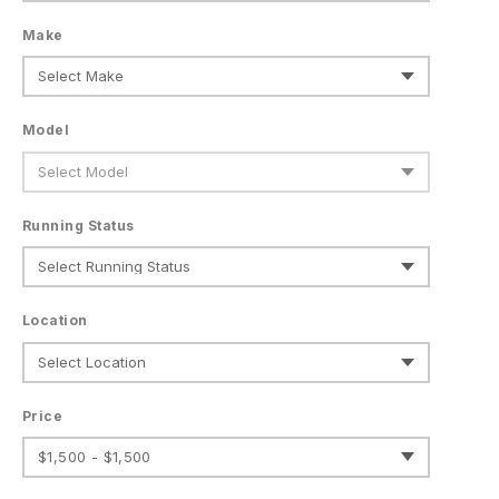
Make
Model
Running Status
Location
Price
$1,500 - $1,500