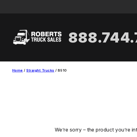
Skip
to
content
888.744
Home
/
Straight Trucks
/ B510
We’re sorry – the product you’re in