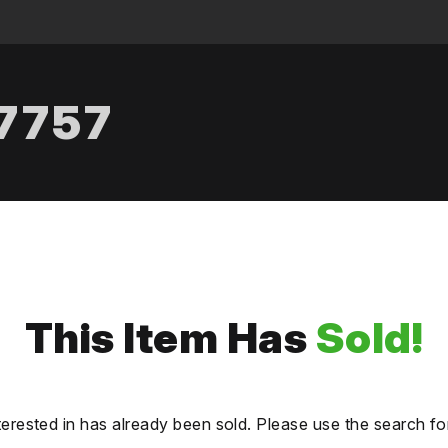
.7757
This Item Has
Sold!
terested in has already been sold. Please use the search fo