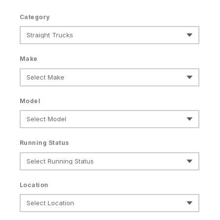
Category
Make
Model
Running Status
Location