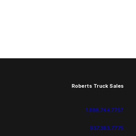
Roberts Truck Sales
1.888.744.7757
937.383.7775