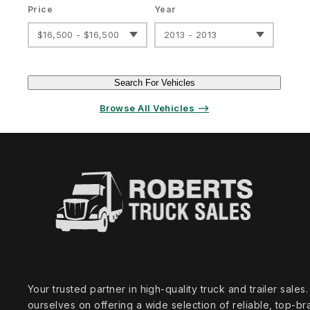
Price
Year
$16,500 - $16,500
2013 - 2013
Search For Vehicles
Browse All Vehicles ⟶
Your trusted partner in high‑quality truck and trailer sale
ourselves on offering a wide selection of reliable, top‑br