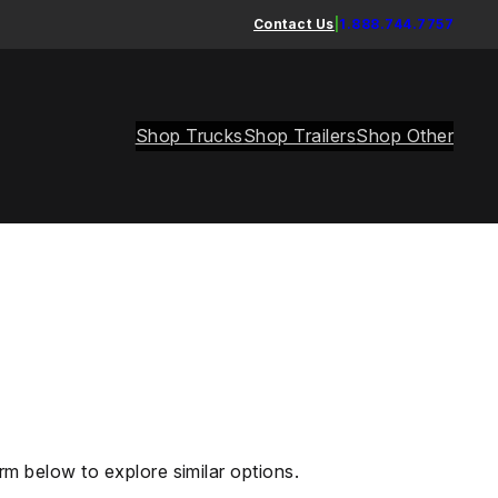
Contact Us
|
1.888.744.7757
Shop Trucks
Shop Trailers
Shop Other
rm below to explore similar options.