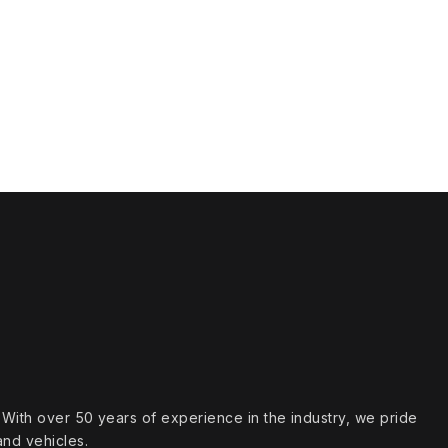
s. With over 50 years of experience in the industry, we pride
and vehicles.