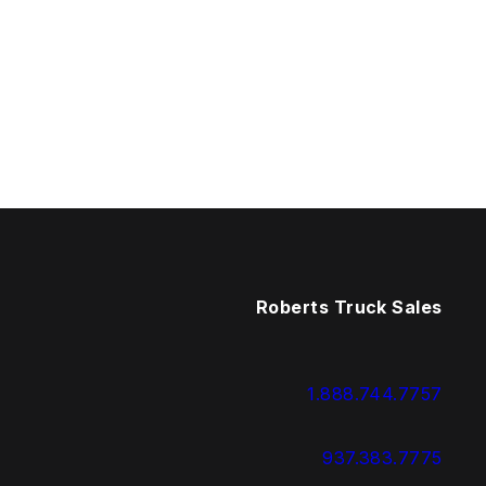
Roberts Truck Sales
1.888.744.7757
937.383.7775