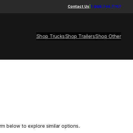
Contact Us
|
1.888.744.7757
Shop Trucks
Shop Trailers
Shop Other
rm below to explore similar options.