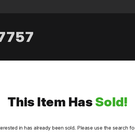
.7757
This Item Has
Sold!
terested in has already been sold. Please use the search fo