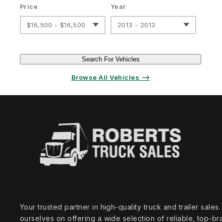
Price
Year
$16,500 - $16,500
2013 - 2013
Search For Vehicles
Browse All Vehicles ⟶
Your trusted partner in high‑quality truck and trailer sale
ourselves on offering a wide selection of reliable, top‑br