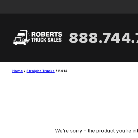
Skip
to
content
888.744
Home
/
Straight Trucks
/ B414
We’re sorry – the product you’re in