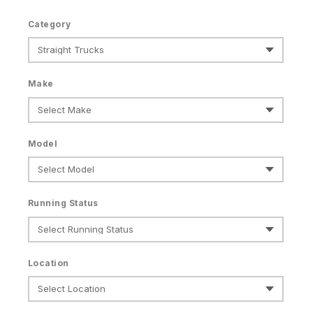
Category
Make
Model
Running Status
Location