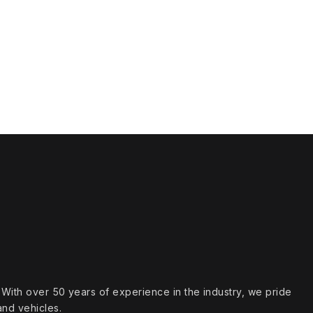
s. With over 50 years of experience in the industry, we pride
and vehicles.