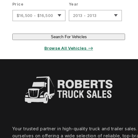
Price
Year
$16,500 - $16,500
2013 - 2013
Search For Vehicles
Browse All Vehicles ⟶
Your trusted partner in high‑quality truck and trailer sale
ourselves on offering a wide selection of reliable, top‑br