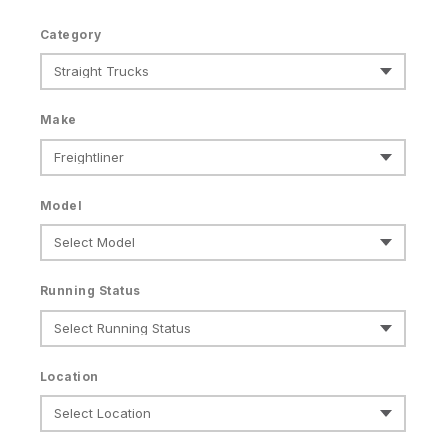
Category
Make
Model
Running Status
Location