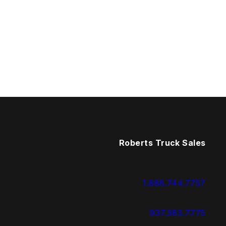
Roberts Truck Sales
1.888.744.7757
937.383.7775