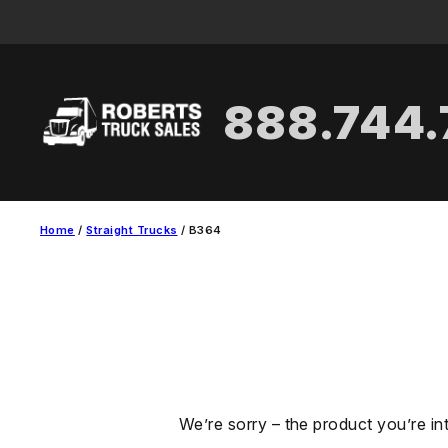
Skip
to
content
888.744
Home
/
Straight Trucks
/ B364
We’re sorry – the product you’re in