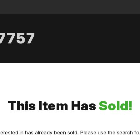
.7757
This Item Has
Sold!
terested in has already been sold. Please use the search fo