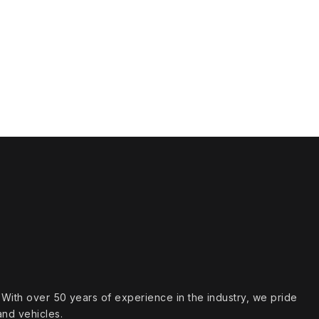
s. With over 50 years of experience in the industry, we pride
and vehicles.