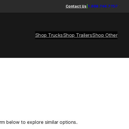
Contact Us
|
1.888.744.7757
Shop Trucks
Shop Trailers
Shop Other
rm below to explore similar options.