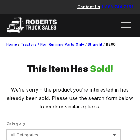
Skip
Contact Us
|
1.888.744.7757
to
content
Home
/
Tractors / Non Running Parts Only
/
Straight
/ B280
This Item Has
Sold!
We’re sorry – the product you’re interested in has
already been sold. Please use the search form below
to explore similar options.
Category