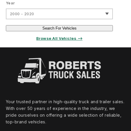
Year
2000 - 2020
Search For Vehicles
Browse All Vehicles ⟶
Your trusted partner in high‑quality truck and trailer sales.
With over 50 years of experience in the industry, we
pride ourselves on offering a wide selection of reliable,
top‑brand vehicles.