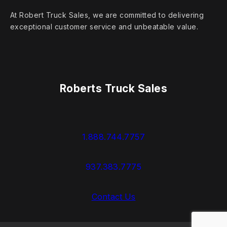
At Robert Truck Sales, we are committed to delivering
exceptional customer service and unbeatable value.
Roberts Truck Sales
1.888.744.7757
937.383.7775
Contact Us