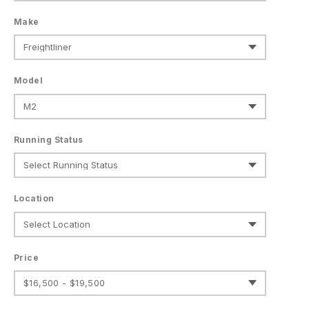
Make
Model
Running Status
Location
Price
$16,500 - $19,500