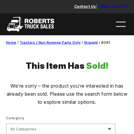
Skip
Contact Us
|
1.888.744.7757
to
content
Home
/
Tractors / Non Running Parts Only
/
Straight
/ B261
This Item Has
Sold!
We’re sorry – the product you’re interested in has
already been sold. Please use the search form below
to explore similar options.
Category