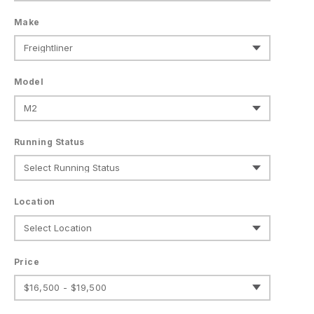
Make
Model
Running Status
Location
Price
$16,500 - $19,500