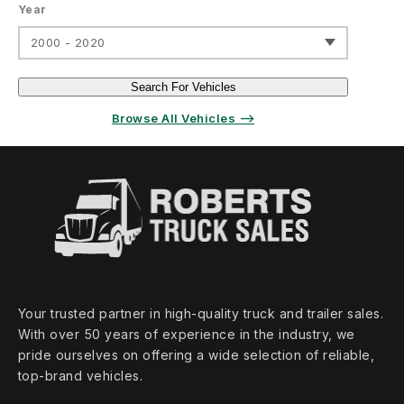
Year
2000 - 2020
Search For Vehicles
Browse All Vehicles ⟶
Your trusted partner in high‑quality truck and trailer sales.
With over 50 years of experience in the industry, we
pride ourselves on offering a wide selection of reliable,
top‑brand vehicles.