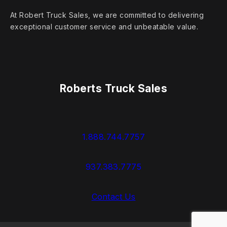
At Robert Truck Sales, we are committed to delivering
exceptional customer service and unbeatable value.
Roberts Truck Sales
1.888.744.7757
937.383.7775
Contact Us