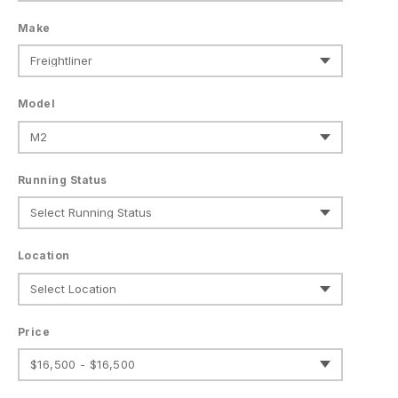
Make
Model
Running Status
Location
Price
$16,500 - $16,500