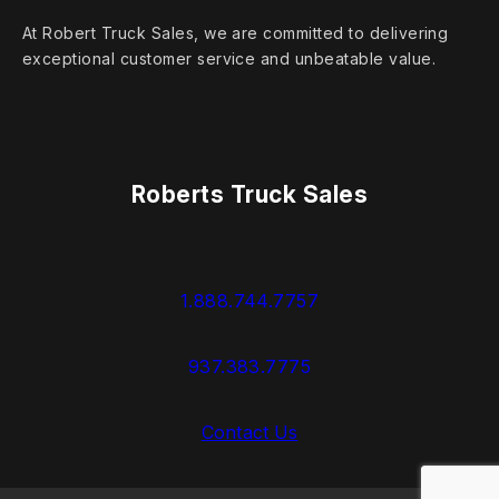
At Robert Truck Sales, we are committed to delivering
exceptional customer service and unbeatable value.
Roberts Truck Sales
1.888.744.7757
937.383.7775
Contact Us