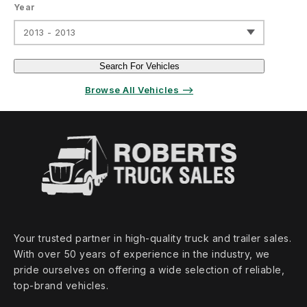
Year
2013 - 2013
Search For Vehicles
Browse All Vehicles ⟶
Your trusted partner in high‑quality truck and trailer sales.
With over 50 years of experience in the industry, we
pride ourselves on offering a wide selection of reliable,
top‑brand vehicles.