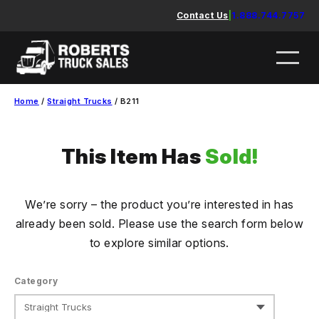
Skip
Contact Us
|
1.888.744.7757
to
content
Home
/
Straight Trucks
/ B211
This Item Has
Sold!
We’re sorry – the product you’re interested in has
already been sold. Please use the search form below
to explore similar options.
Category