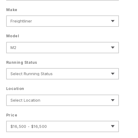
Make
Model
Running Status
Location
Price
$16,500 - $16,500