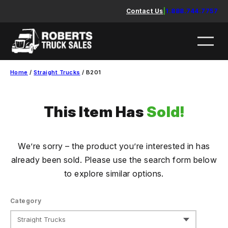
Skip
Contact Us
|
1.888.744.7757
to
content
Home
/
Straight Trucks
/ B201
This Item Has
Sold!
We’re sorry – the product you’re interested in has
already been sold. Please use the search form below
to explore similar options.
Category