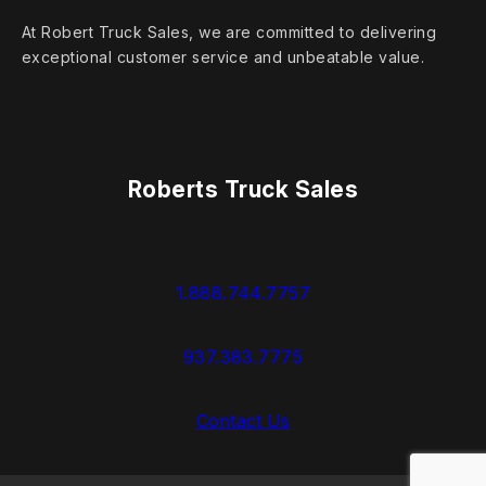
At Robert Truck Sales, we are committed to delivering
exceptional customer service and unbeatable value.
Roberts Truck Sales
1.888.744.7757
937.383.7775
Contact Us