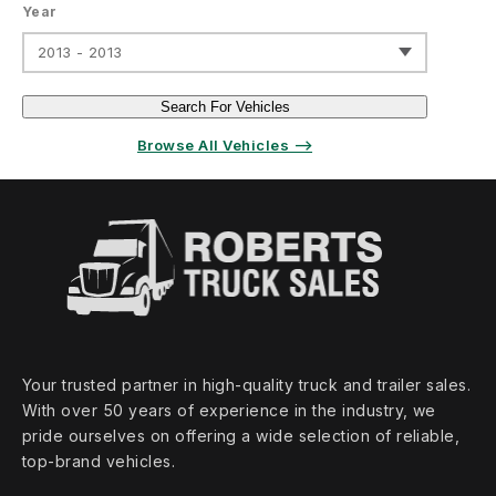
Year
2013 - 2013
Search For Vehicles
Browse All Vehicles ⟶
Your trusted partner in high‑quality truck and trailer sales.
With over 50 years of experience in the industry, we
pride ourselves on offering a wide selection of reliable,
top‑brand vehicles.